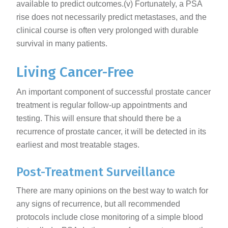
available to predict outcomes.(v) Fortunately, a PSA
rise does not necessarily predict metastases, and the
clinical course is often very prolonged with durable
survival in many patients.
Living Cancer-Free
An important component of successful prostate cancer
treatment is regular follow-up appointments and
testing. This will ensure that should there be a
recurrence of prostate cancer, it will be detected in its
earliest and most treatable stages.
Post-Treatment Surveillance
There are many opinions on the best way to watch for
any signs of recurrence, but all recommended
protocols include close monitoring of a simple blood