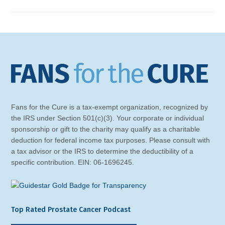
Fans for the Cure is a tax-exempt organization, recognized by
the IRS under Section 501(c)(3). Your corporate or individual
sponsorship or gift to the charity may qualify as a charitable
deduction for federal income tax purposes. Please consult with
a tax advisor or the IRS to determine the deductibility of a
specific contribution. EIN: 06-1696245.
Top Rated Prostate Cancer Podcast