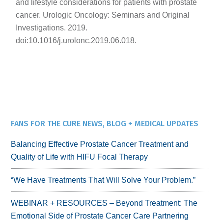
and lifestyle considerations for patients with prostate
cancer. Urologic Oncology: Seminars and Original
Investigations. 2019.
doi:10.1016/j.urolonc.2019.06.018.
FANS FOR THE CURE NEWS, BLOG + MEDICAL UPDATES
Balancing Effective Prostate Cancer Treatment and
Quality of Life with HIFU Focal Therapy
“We Have Treatments That Will Solve Your Problem.”
WEBINAR + RESOURCES – Beyond Treatment: The
Emotional Side of Prostate Cancer Care Partnering