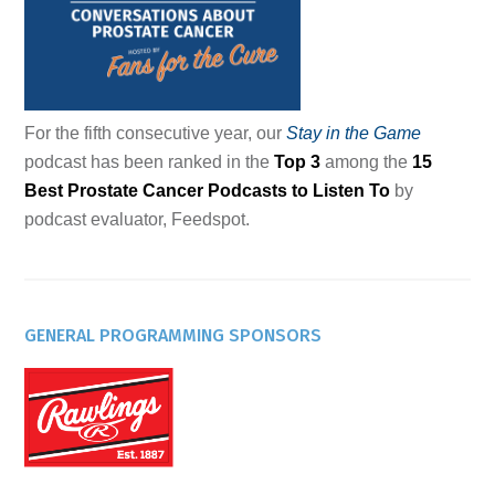
For the fifth consecutive year, our
Stay in the Game
podcast has been ranked in the
Top 3
among the
15
Best Prostate Cancer Podcasts to Listen To
by
podcast evaluator, Feedspot.
GENERAL PROGRAMMING SPONSORS