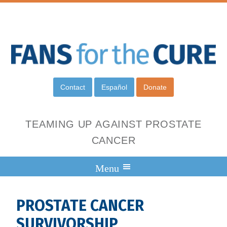
Contact
Español
Donate
TEAMING UP AGAINST PROSTATE
CANCER
PROSTATE CANCER
SURVIVORSHIP