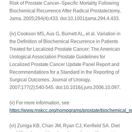
Risk of Prostate Cancer–Specific Mortality Following
Biochemical Recurrence After Radical Prostatectomy.
Jama. 2005;294(4):433. doi:10.1001/jama.294.4.433.
(iv) Cookson MS, Aus G, Burnett AL, et al. Variation in
the Definition of Biochemical Recurrence in Patients
Treated for Localized Prostate Cancer: The American
Urological Association Prostate Guidelines for
Localized Prostate Cancer Update Panel Report and
Recommendations for a Standard in the Reporting of
Surgical Outcomes. Journal of Urology.
2007;177(2):540-545. doi:10.1016/j.juro.2006.10.097.
(v) For more information, see
https://www.mskcc.org/nomograms/prostate/biochemical_r
(vi) Zuniga KB, Chan JM, Ryan CJ, Kenfield SA. Diet