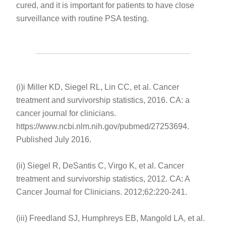
cured, and it is important for patients to have close
surveillance with routine PSA testing.
(i)i Miller KD, Siegel RL, Lin CC, et al. Cancer
treatment and survivorship statistics, 2016. CA: a
cancer journal for clinicians.
https://www.ncbi.nlm.nih.gov/pubmed/27253694.
Published July 2016.
(ii) Siegel R, DeSantis C, Virgo K, et al. Cancer
treatment and survivorship statistics, 2012. CA: A
Cancer Journal for Clinicians. 2012;62:220-241.
(iii) Freedland SJ, Humphreys EB, Mangold LA, et al.