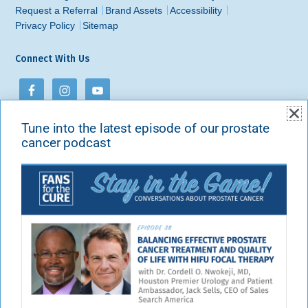
Request a Referral
Brand Assets
Accessibility
Privacy Policy
Sitemap
Connect With Us
Tune into the latest episode of our prostate
Contact Us
cancer podcast
Fans for the Cure
PO Box 213
New York, NY 10101-0213
Phone:
888-301-4414
Email:
info@fansforthecure.org
Visit our contact page