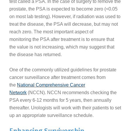
test called a PSA. In the case of surgery to remove the
prostate, the PSA is expected to become zero (<0.05
on most lab testing). However, if radiation was used to
treat the disease, the PSA will decrease, but may not
reach zero. The most important aspect of
monitoring the PSA after treatment is to ensure that
the value is not increasing, which may suggest that
the disease has returned.
One of the commonly utilized guidelines for prostate
cancer surveillance after treatment comes from
the
National Comprehensive Cancer
Network
(NCCN). NCCN recommends checking the
PSA every 6-12 months for 5 years, then annually
thereafter. Urologists will work with their patients to set
up an appropriate surveillance schedule.