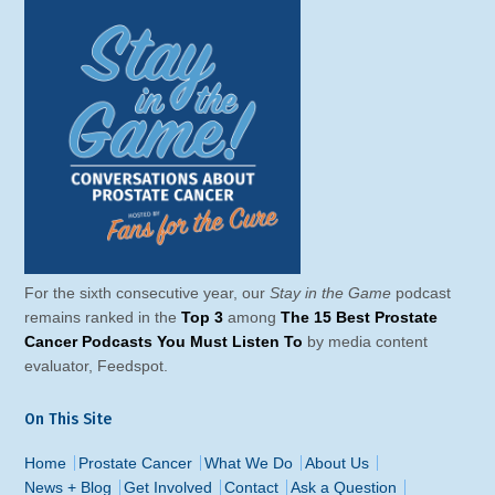
For the sixth consecutive year, our
Stay in the Game
podcast
remains ranked in the
Top 3
among
The 15 Best Prostate
Cancer Podcasts You Must Listen To
by media content
evaluator, Feedspot.
On This Site
Home
Prostate Cancer
What We Do
About Us
News + Blog
Get Involved
Contact
Ask a Question