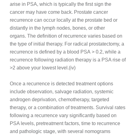
arise in PSA, which is typically the first sign the
cancer may have come back. Prostate cancer
recurrence can occur locally at the prostate bed or
distantly in the lymph nodes, bones, or other
organs. The definition of recurrence varies based on
the type of initial therapy. For radical prostatectomy, a
recurrence is defined by a blood PSA > 0.2, while a
recurrence following radiation therapy is a PSA rise of
>2 above your lowest level.(iv)
Once a recurrence is detected treatment options
include observation, salvage radiation, systemic
androgen deprivation, chemotherapy, targeted
therapy, or a combination of treatments. Survival rates
following a recurrence vary significantly based on
PSA levels, pretreatment factors, time to recurrence
and pathologic stage, with several nomograms