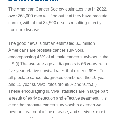
The American Cancer Society estimates that in 2022,
over 268,000 men will find out that they have prostate
cancer, with about 34,500 deaths resulting directly
from the disease.
The good news is that an estimated 3.3 million
Americans are prostate cancer survivors,
encompassing 43% of all male cancer survivors in the
US.(i) The average age at diagnosis is 66 years, with
five-year relative survival rates that exceed 99%. For
all prostate cancer diagnoses combined, the 10-year
and 15-year survival rates are 98% and 91%.(ii)
These encouraging survival statistics are in large part
a result of early detection and effective treatment. It is
clear that prostate cancer survivorship extends well
beyond treatment of the disease, and survivors must