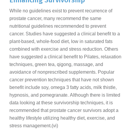
Enhancing Survivorship
While no guidelines exist to prevent recurrence of
prostate cancer, many recommend the same
nutritional guidelines recommended to prevent
cancer. Studies have suggested a clinical benefit to a
plant-based, whole-food diet, low in saturated fats
combined with exercise and stress reduction. Others
have suggested a clinical benefit to Pilates, relaxation
techniques, green tea, qigong, massage, and
avoidance of nonprescribed supplements. Popular
cancer prevention techniques that have not shown
benefit include soy, omega 3 fatty acids, milk thistle,
hypnosis, and pomegranate. Although there is limited
data looking at these survivorship techniques, it is
recommended that prostate cancer survivors adopt a
healthy lifestyle utilizing healthy diet, exercise, and
stress management.(vi)