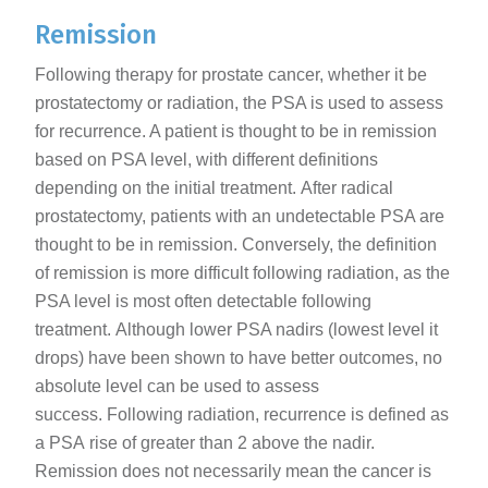
Remission
Following therapy for prostate cancer, whether it be
prostatectomy or radiation, the PSA is used to assess
for recurrence. A patient is thought to be in remission
based on PSA level, with different definitions
depending on the initial treatment. After radical
prostatectomy, patients with an undetectable PSA are
thought to be in remission. Conversely, the definition
of remission is more difficult following radiation, as the
PSA level is most often detectable following
treatment. Although lower PSA nadirs (lowest level it
drops) have been shown to have better outcomes, no
absolute level can be used to assess
success. Following radiation, recurrence is defined as
a PSA rise of greater than 2 above the nadir.
Remission does not necessarily mean the cancer is