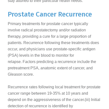
stay attuned to their particular health needs.
Prostate Cancer Recurrence
Primary treatments for prostate cancer typically
involve radical prostatectomy and/or radiation
therapy, providing a cure for a large proportion of
patients. Recurrence following these treatments does
occur, and physicians use prostate-specific antigen
(PSA) levels in the blood to monitor for
relapse. Factors predicting a recurrence include the
pretreatment PSA, anatomic extent of cancer, and
Gleason score.
Recurrence rates following local treatment for prostate
cancer range between 19-35% at 10 years and
depend on the aggressiveness of the cancer.(iii) Initial
detection of recurrence is identified by