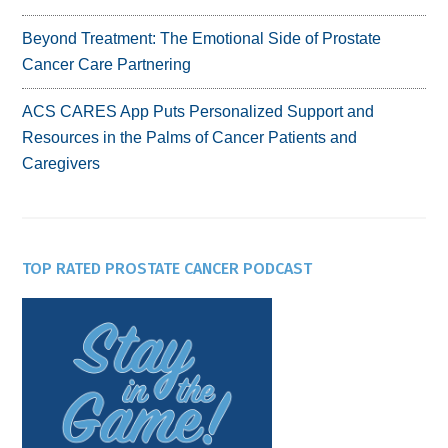
Beyond Treatment: The Emotional Side of Prostate
Cancer Care Partnering
ACS CARES App Puts Personalized Support and
Resources in the Palms of Cancer Patients and
Caregivers
TOP RATED PROSTATE CANCER PODCAST