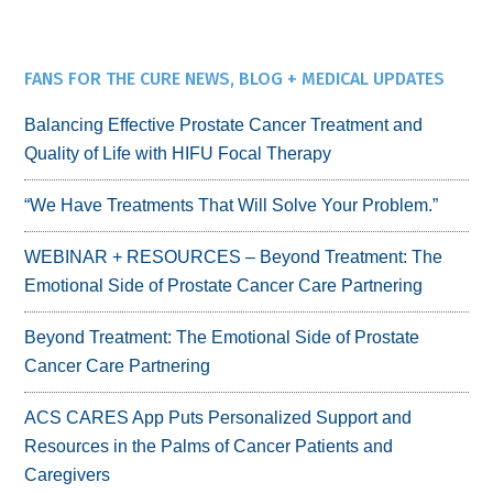
FANS FOR THE CURE NEWS, BLOG + MEDICAL UPDATES
Balancing Effective Prostate Cancer Treatment and
Quality of Life with HIFU Focal Therapy
“We Have Treatments That Will Solve Your Problem.”
WEBINAR + RESOURCES – Beyond Treatment: The
Emotional Side of Prostate Cancer Care Partnering
Beyond Treatment: The Emotional Side of Prostate
Cancer Care Partnering
ACS CARES App Puts Personalized Support and
Resources in the Palms of Cancer Patients and
Caregivers