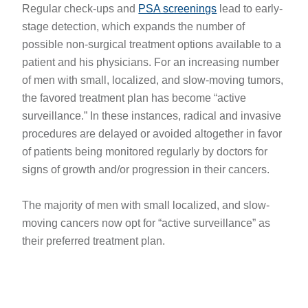
Regular check-ups and
PSA screenings
lead to early-
stage detection, which expands the number of
possible non-surgical treatment options available to a
patient and his physicians. For an increasing number
of men with small, localized, and slow-moving tumors,
the favored treatment plan has become “active
surveillance.” In these instances, radical and invasive
procedures are delayed or avoided altogether in favor
of patients being monitored regularly by doctors for
signs of growth and/or progression in their cancers.
The majority of men with small localized, and slow-
moving cancers now opt for “active surveillance” as
their preferred treatment plan.