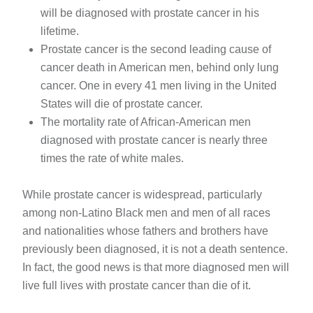
will be diagnosed with prostate cancer in his
lifetime.
Prostate cancer is the second leading cause of
cancer death in American men, behind only lung
cancer. One in every 41 men living in the United
States will die of prostate cancer.
The mortality rate of African-American men
diagnosed with prostate cancer is nearly three
times the rate of white males.
While prostate cancer is widespread, particularly
among non-Latino Black men and men of all races
and nationalities whose fathers and brothers have
previously been diagnosed, it is not a death sentence.
In fact, the good news is that more diagnosed men will
live full lives with prostate cancer than die of it.