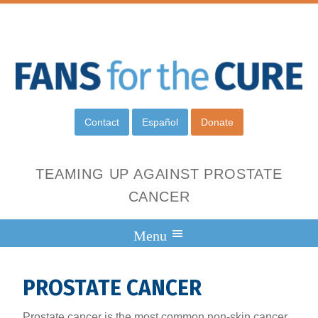
Contact
Español
Donate
TEAMING UP AGAINST PROSTATE
CANCER
PROSTATE CANCER
Prostate cancer is the most common non-skin cancer