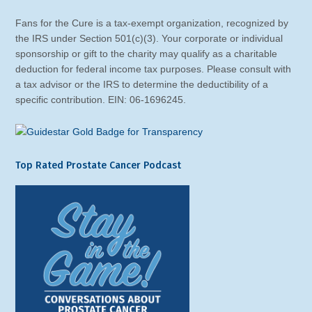
Fans for the Cure is a tax-exempt organization, recognized by
the IRS under Section 501(c)(3). Your corporate or individual
sponsorship or gift to the charity may qualify as a charitable
deduction for federal income tax purposes. Please consult with
a tax advisor or the IRS to determine the deductibility of a
specific contribution. EIN: 06-1696245.
Top Rated Prostate Cancer Podcast