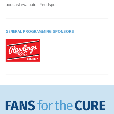
podcast evaluator, Feedspot.
GENERAL PROGRAMMING SPONSORS