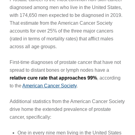
diagnosed among men who live in the United States,
with 174,650 men expected to be diagnosed in 2019.
That estimate from the American Cancer Society
accounts for over 25% of the three major cancers
(rated in terms of mortality rates) that afflict males
across all age groups.
First-time diagnoses of prostate cancer that have not
spread to distant bones or lymph nodes have a
relative cure rate that approaches 99%
, according
to the
American Cancer Society
.
Additional statistics from the American Cancer Society
drive home the extended prevalence of prostate
cancer, specifically:
One in every nine men living in the United States