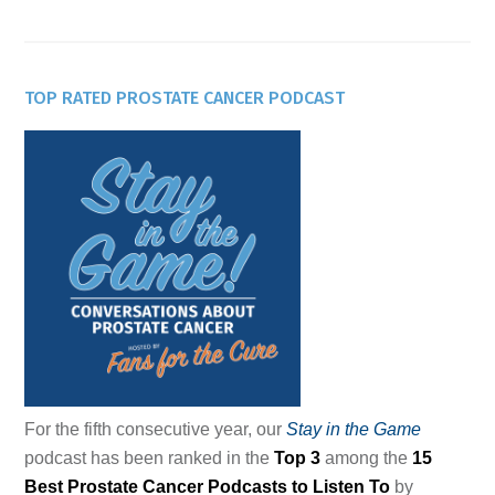
TOP RATED PROSTATE CANCER PODCAST
For the fifth consecutive year, our
Stay in the Game
podcast has been ranked in the
Top 3
among the
15
Best Prostate Cancer Podcasts to Listen To
by