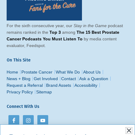
For the sixth consecutive year, our
Stay in the Game
podcast
remains ranked in the
Top 3
among
The 15 Best Prostate
Cancer Podcasts You Must Listen To
by media content
evaluator, Feedspot.
On This Site
Home
Prostate Cancer
What We Do
About Us
News + Blog
Get Involved
Contact
Ask a Question
Request a Referral
Brand Assets
Accessibility
Privacy Policy
Sitemap
Connect With Us