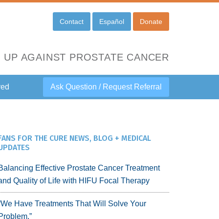
Contact
Español
Donate
 UP AGAINST PROSTATE CANCER
ved
Ask Question / Request Referral
FANS FOR THE CURE NEWS, BLOG + MEDICAL
UPDATES
Balancing Effective Prostate Cancer Treatment
and Quality of Life with HIFU Focal Therapy
“We Have Treatments That Will Solve Your
Problem.”