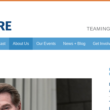
TEAMING
ast
About Us
Our Events
News + Blog
Get Invol