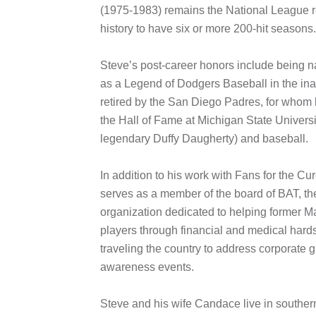
(1975-1983) remains the National League re
history to have six or more 200-hit seasons.
Steve’s post-career honors include being 
as a Legend of Dodgers Baseball in the ina
retired by the San Diego Padres, for whom 
the Hall of Fame at Michigan State Universi
legendary Duffy Daugherty) and baseball.
In addition to his work with Fans for the C
serves as a member of the board of BAT, th
organization dedicated to helping former 
players through financial and medical hards
traveling the country to address corporate g
awareness events.
Steve and his wife Candace live in southern