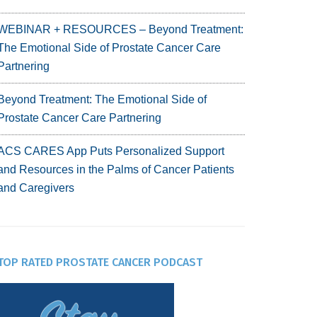
WEBINAR + RESOURCES – Beyond Treatment:
The Emotional Side of Prostate Cancer Care
Partnering
Beyond Treatment: The Emotional Side of
Prostate Cancer Care Partnering
ACS CARES App Puts Personalized Support
and Resources in the Palms of Cancer Patients
and Caregivers
TOP RATED PROSTATE CANCER PODCAST