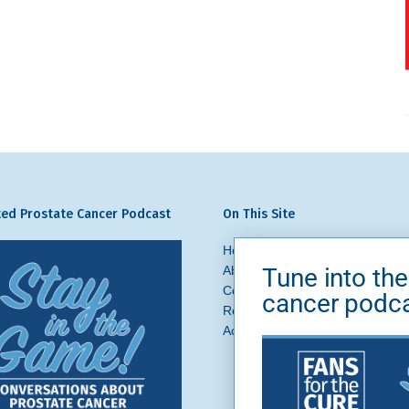
ed Prostate Cancer Podcast
On This Site
Home
Prostate Cancer
What 
Tune into the
About Us
News + Blog
Get In
Contact
Ask a Question
cancer podc
Request a Referral
Brand Asse
Accessibility
Privacy Policy
Si