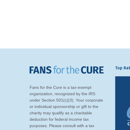
Top Rat
Fans for the Cure is a tax-exempt
organization, recognized by the IRS
under Section 501(c)(3). Your corporate
or individual sponsorship or gift to the
charity may qualify as a charitable
deduction for federal income tax
purposes. Please consult with a tax