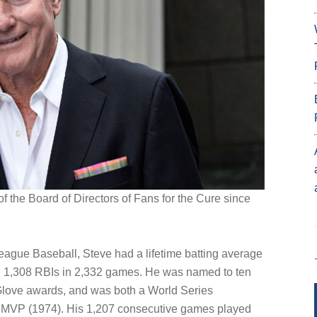
 the Board of Directors of Fans for the Cure since
League Baseball, Steve had a lifetime batting average
nd 1,308 RBIs in 2,332 games. He was named to ten
 Glove awards, and was both a World Series
 MVP (1974). His 1,207 consecutive games played