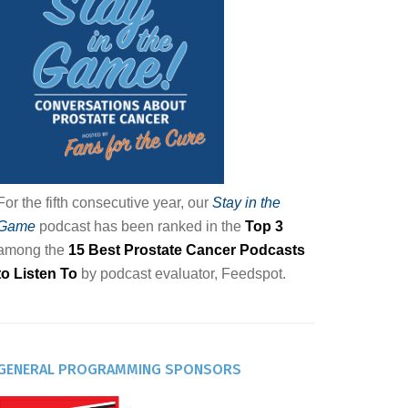
For the fifth consecutive year, our
Stay in the
Game
podcast has been ranked in the
Top 3
among the
15 Best Prostate Cancer Podcasts
to Listen To
by podcast evaluator, Feedspot.
GENERAL PROGRAMMING SPONSORS