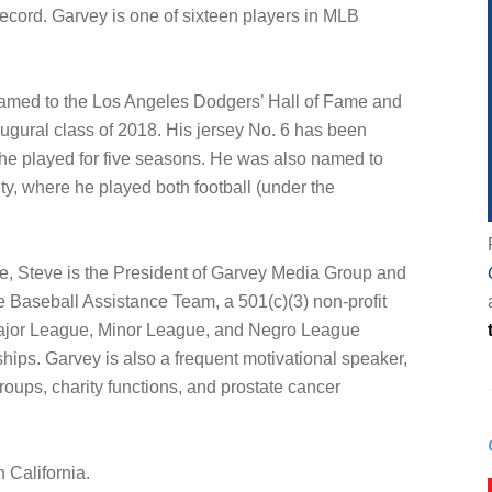
cord. Garvey is one of sixteen players in MLB
named to the Los Angeles Dodgers’ Hall of Fame and
ugural class of 2018. His jersey No. 6 has been
he played for five seasons. He was also named to
ty, where he played both football (under the
ure, Steve is the President of Garvey Media Group and
e Baseball Assistance Team, a 501(c)(3) non-profit
Major League, Minor League, and Negro League
hips. Garvey is also a frequent motivational speaker,
roups, charity functions, and prostate cancer
 California.