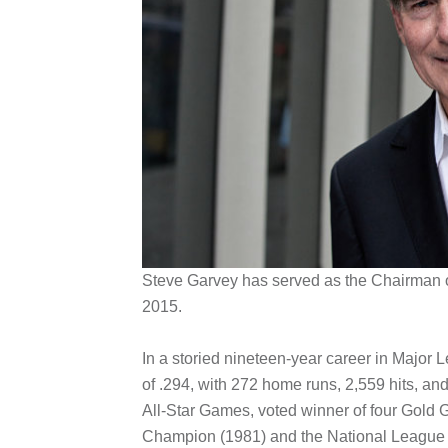
Steve Garvey has served as the Chairman of
2015.
In a storied nineteen-year career in Major 
of .294, with 272 home runs, 2,559 hits, a
All-Star Games, voted winner of four Gold
Champion (1981) and the National League