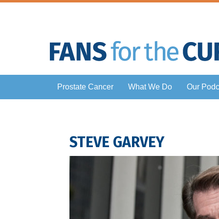
Prostate Cancer
What We Do
Our Podc
STEVE GARVEY