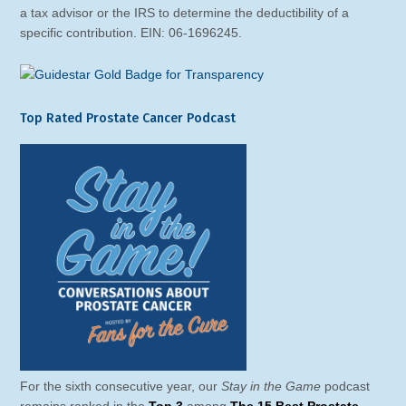
a tax advisor or the IRS to determine the deductibility of a
specific contribution. EIN: 06-1696245.
Top Rated Prostate Cancer Podcast
For the sixth consecutive year, our
Stay in the Game
podcast
remains ranked in the
Top 3
among
The 15 Best Prostate