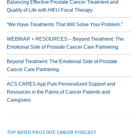
Balancing Effective Prostate Cancer Treatment and
Quality of Life with HIFU Focal Therapy
“We Have Treatments That Will Solve Your Problem.”
WEBINAR + RESOURCES – Beyond Treatment: The
Emotional Side of Prostate Cancer Care Partnering
Beyond Treatment: The Emotional Side of Prostate
Cancer Care Partnering
ACS CARES App Puts Personalized Support and
Resources in the Palms of Cancer Patients and
Caregivers
TOP RATED PROSTATE CANCER PODCAST