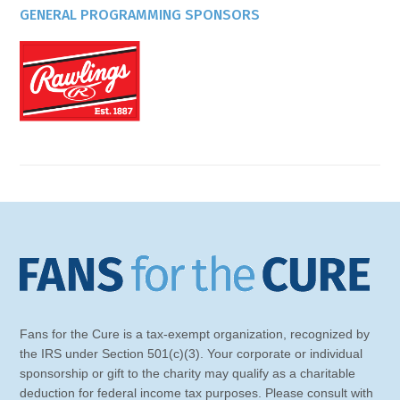
GENERAL PROGRAMMING SPONSORS
Fans for the Cure is a tax-exempt organization, recognized by
the IRS under Section 501(c)(3). Your corporate or individual
sponsorship or gift to the charity may qualify as a charitable
deduction for federal income tax purposes. Please consult with