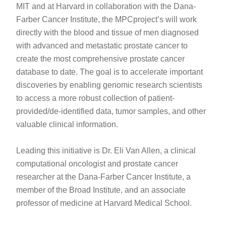
MIT and at Harvard in collaboration with the Dana-
Farber Cancer Institute, the MPCproject’s will work
directly with the blood and tissue of men diagnosed
with advanced and metastatic prostate cancer to
create the most comprehensive prostate cancer
database to date. The goal is to accelerate important
discoveries by enabling genomic research scientists
to access a more robust collection of patient-
provided/de-identified data, tumor samples, and other
valuable clinical information.
Leading this initiative is Dr. Eli Van Allen, a clinical
computational oncologist and prostate cancer
researcher at the Dana-Farber Cancer Institute, a
member of the Broad Institute, and an associate
professor of medicine at Harvard Medical School.