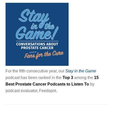
For the fifth consecutive year, our
Stay in the Game
podcast has been ranked in the
Top 3
among the
15
Best Prostate Cancer Podcasts to Listen To
by
podcast evaluator, Feedspot.