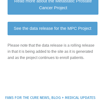
Read more about the Metastatic Prostate
Cancer Project
See the data release for the MPC Project
Please note that the data release is a rolling release
in that it is being added to the site as it is generated
and as the project continues to enroll patients.
FANS FOR THE CURE NEWS, BLOG + MEDICAL UPDATES