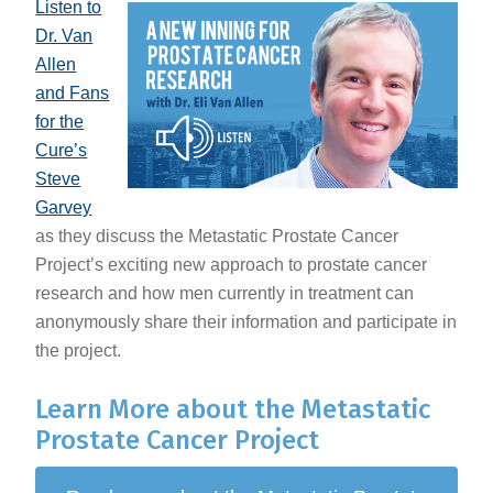
Listen to
Dr. Van
Allen
and Fans
for the
Cure’s
Steve
Garvey
as they discuss the Metastatic Prostate Cancer
Project’s exciting new approach to prostate cancer
research and how men currently in treatment can
anonymously share their information and participate in
the project.
Learn More about the Metastatic
Prostate Cancer Project