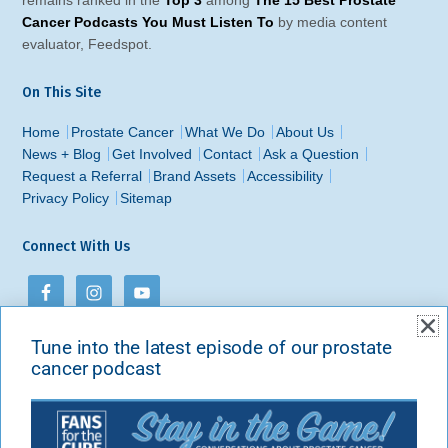
Cancer Podcasts You Must Listen To
by media content
evaluator, Feedspot.
On This Site
Home
Prostate Cancer
What We Do
About Us
News + Blog
Get Involved
Contact
Ask a Question
Request a Referral
Brand Assets
Accessibility
Privacy Policy
Sitemap
Connect With Us
Tune into the latest episode of our prostate
Contact Us
cancer podcast
Fans for the Cure
PO Box 213
New York, NY 10101-0213