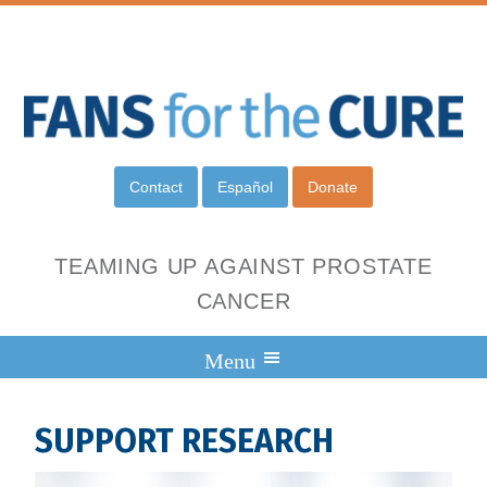
Contact
Español
Donate
TEAMING UP AGAINST PROSTATE
CANCER
SUPPORT RESEARCH