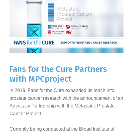
Fans for the Cure Partners
with MPCproject
In 2019, Fans for the Cure expanded its reach into
prostate cancer research with the announcement of an
Advocacy Partnership with the Metastatic Prostate
Cancer Project.
Currently being conducted at the Broad Institute of