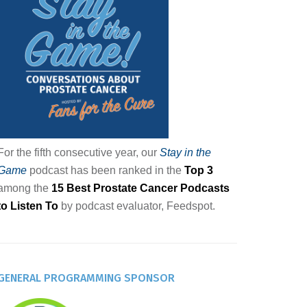
For the fifth consecutive year, our
Stay in the
Game
podcast has been ranked in the
Top 3
among the
15 Best Prostate Cancer Podcasts
to Listen To
by podcast evaluator, Feedspot.
GENERAL PROGRAMMING SPONSOR