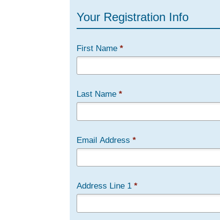
Your Registration Info
First Name
*
Last Name
*
Email Address
*
Address Line 1
*