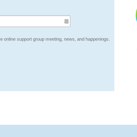
e online support group meeting, news, and happenings.