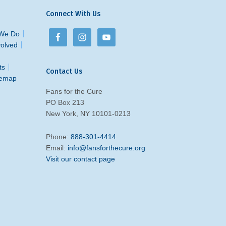
Connect With Us
We Do
volved
ts
Contact Us
temap
Fans for the Cure
PO Box 213
New York, NY 10101-0213
Phone:
888-301-4414
Email:
info@fansforthecure.org
Visit our contact page