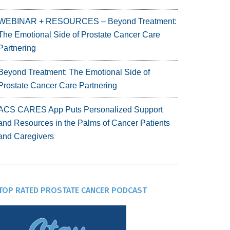
WEBINAR + RESOURCES – Beyond Treatment:
The Emotional Side of Prostate Cancer Care
Partnering
Beyond Treatment: The Emotional Side of
Prostate Cancer Care Partnering
ACS CARES App Puts Personalized Support
and Resources in the Palms of Cancer Patients
and Caregivers
TOP RATED PROSTATE CANCER PODCAST