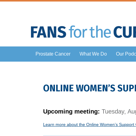
Prostate Cancer
What We Do
Our Podc
ONLINE WOMEN’S SUP
Upcoming meeting:
Tuesday, Aug
Learn more about the Online Women’s Support