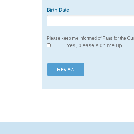
Birth Date
Please keep me informed of Fans for the Cur
Yes, please sign me up
Review