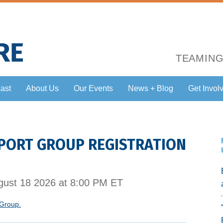
TEAMING
ast
About Us
Our Events
News + Blog
Get Invol
PORT GROUP REGISTRATION
ust 18 2026 at 8:00 PM ET
 Group.