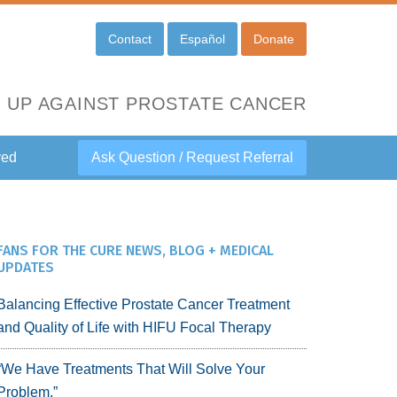
Contact
Español
Donate
 UP AGAINST PROSTATE CANCER
ved
Ask Question / Request Referral
FANS FOR THE CURE NEWS, BLOG + MEDICAL
UPDATES
Balancing Effective Prostate Cancer Treatment
and Quality of Life with HIFU Focal Therapy
“We Have Treatments That Will Solve Your
Problem.”