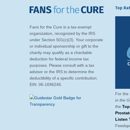
Top Rat
Fans for the Cure is a tax-exempt
organization, recognized by the IRS
under Section 501(c)(3). Your corporate
or individual sponsorship or gift to the
charity may qualify as a charitable
deduction for federal income tax
purposes. Please consult with a tax
advisor or the IRS to determine the
deductibility of a specific contribution.
EIN: 06-1696245.
For the 
in the 
the
Top
Prosta
Listen 
Feedspo