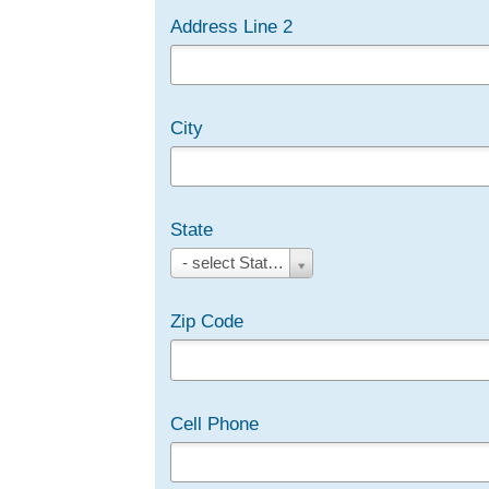
Address Line 2
City
State
State
- select State/Province -
Zip Code
Cell Phone