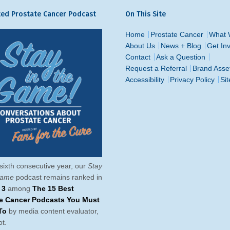
ed Prostate Cancer Podcast
On This Site
Home
Prostate Cancer
What 
About Us
News + Blog
Get In
Contact
Ask a Question
Request a Referral
Brand Asse
Accessibility
Privacy Policy
Si
sixth consecutive year, our
Stay
Game
podcast remains ranked in
 3
among
The 15 Best
te Cancer Podcasts You Must
To
by media content evaluator,
t.