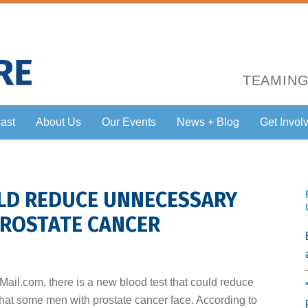
TEAMING
ast
About Us
Our Events
News + Blog
Get Invol
LD REDUCE UNNECESSARY
ROSTATE CANCER
yMail.com, there is a new blood test that could reduce
at some men with prostate cancer face. According to