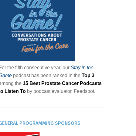
For the fifth consecutive year, our
Stay in the
Game
podcast has been ranked in the
Top 3
among the
15 Best Prostate Cancer Podcasts
to Listen To
by podcast evaluator, Feedspot.
GENERAL PROGRAMMING SPONSORS