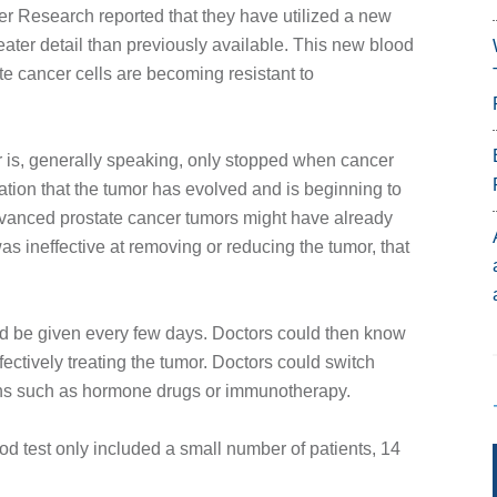
ancer Research reported that they have utilized a new
eater detail than previously available. This new blood
te cancer cells are becoming resistant to
r is, generally speaking, only stopped when cancer
tion that the tumor has evolved and is beginning to
dvanced prostate cancer tumors might have already
 ineffective at removing or reducing the tumor, that
ould be given every few days. Doctors could then know
ectively treating the tumor. Doctors could switch
mens such as hormone drugs or immunotherapy.
ood test only included a small number of patients, 14