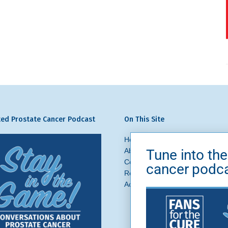
ed Prostate Cancer Podcast
On This Site
Home
Prostate Cancer
What 
Tune into the
About Us
News + Blog
Get In
Contact
Ask a Question
cancer podc
Request a Referral
Brand Asse
Accessibility
Privacy Policy
Si