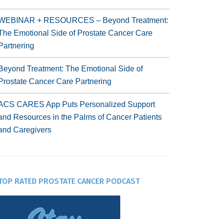
WEBINAR + RESOURCES – Beyond Treatment:
The Emotional Side of Prostate Cancer Care
Partnering
Beyond Treatment: The Emotional Side of
Prostate Cancer Care Partnering
ACS CARES App Puts Personalized Support
and Resources in the Palms of Cancer Patients
and Caregivers
TOP RATED PROSTATE CANCER PODCAST