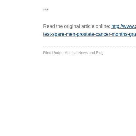
***
Read the original article online:
http://www.
test-spare-men-prostate-cancer-months-gru
Filed Under:
Medical News and Blog