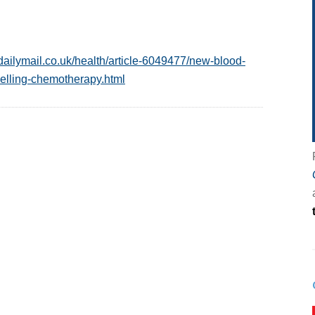
dailymail.co.uk/health/article-6049477/new-blood-
elling-chemotherapy.html