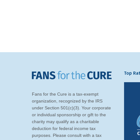
Top Rat
Fans for the Cure is a tax-exempt
organization, recognized by the IRS
under Section 501(c)(3). Your corporate
or individual sponsorship or gift to the
charity may qualify as a charitable
deduction for federal income tax
purposes. Please consult with a tax