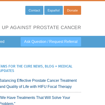
Contact
Español
Donate
 UP AGAINST PROSTATE CANCER
ved
Ask Question / Request Referral
FANS FOR THE CURE NEWS, BLOG + MEDICAL
UPDATES
Balancing Effective Prostate Cancer Treatment
and Quality of Life with HIFU Focal Therapy
“We Have Treatments That Will Solve Your
Problem.”