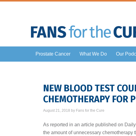
Prostate Cancer
What We Do
Our Podc
NEW BLOOD TEST COU
CHEMOTHERAPY FOR P
August 21, 2018
by
Fans for the Cure
As reported in an article published on Dail
the amount of unnecessary chemotherapy th