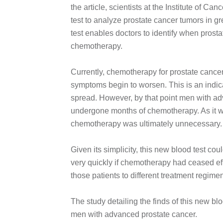
the article, scientists at the Institute of C
test to analyze prostate cancer tumors in gr
test enables doctors to identify when prosta
chemotherapy.
Currently, chemotherapy for prostate cance
symptoms begin to worsen. This is an indica
spread. However, by that point men with a
undergone months of chemotherapy. As it was
chemotherapy was ultimately unnecessary.
Given its simplicity, this new blood test c
very quickly if chemotherapy had ceased eff
those patients to different treatment regi
The study detailing the finds of this new bl
men with advanced prostate cancer.