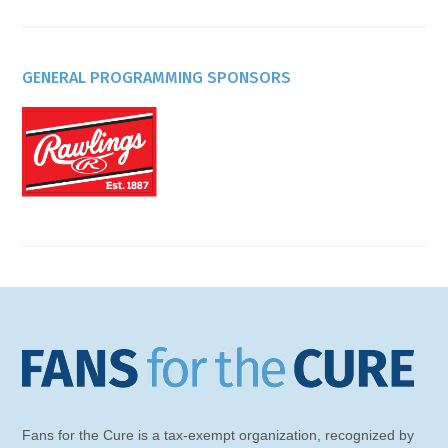
GENERAL PROGRAMMING SPONSORS
Fans for the Cure is a tax-exempt organization, recognized by