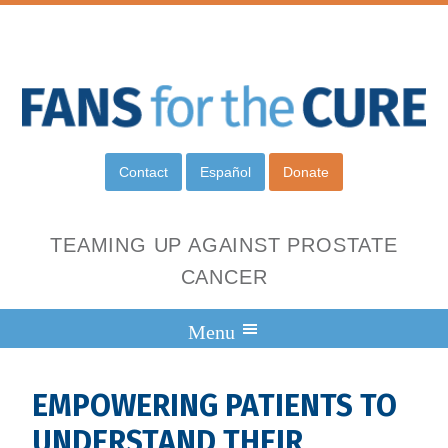
Contact
Español
Donate
TEAMING UP AGAINST PROSTATE
CANCER
EMPOWERING PATIENTS TO
UNDERSTAND THEIR