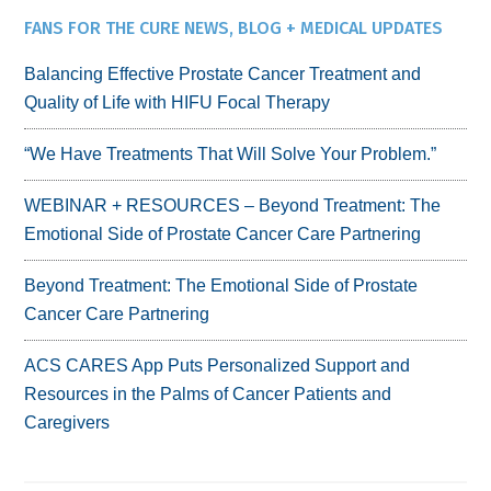
FANS FOR THE CURE NEWS, BLOG + MEDICAL UPDATES
Balancing Effective Prostate Cancer Treatment and
Quality of Life with HIFU Focal Therapy
“We Have Treatments That Will Solve Your Problem.”
WEBINAR + RESOURCES – Beyond Treatment: The
Emotional Side of Prostate Cancer Care Partnering
Beyond Treatment: The Emotional Side of Prostate
Cancer Care Partnering
ACS CARES App Puts Personalized Support and
Resources in the Palms of Cancer Patients and
Caregivers