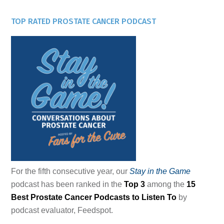
TOP RATED PROSTATE CANCER PODCAST
For the fifth consecutive year, our
Stay in the Game
podcast has been ranked in the
Top 3
among the
15
Best Prostate Cancer Podcasts to Listen To
by
podcast evaluator, Feedspot.