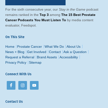
For the sixth consecutive year, our
Stay in the Game
podcast
remains ranked in the
Top 3
among
The 15 Best Prostate
Cancer Podcasts You Must Listen To
by media content
evaluator, Feedspot.
On This Site
Home
Prostate Cancer
What We Do
About Us
News + Blog
Get Involved
Contact
Ask a Question
Request a Referral
Brand Assets
Accessibility
Privacy Policy
Sitemap
Connect With Us
Contact Us