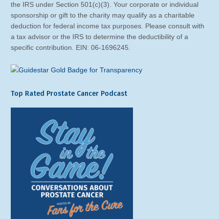
the IRS under Section 501(c)(3). Your corporate or individual
sponsorship or gift to the charity may qualify as a charitable
deduction for federal income tax purposes. Please consult with
a tax advisor or the IRS to determine the deductibility of a
specific contribution. EIN: 06-1696245.
Top Rated Prostate Cancer Podcast