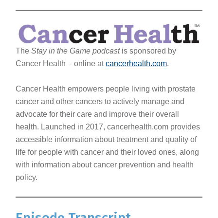
The
Stay in the Game podcast
is sponsored by
Cancer Health – online at
cancerhealth.com
.
Cancer Health empowers people living with prostate
cancer and other cancers to actively manage and
advocate for their care and improve their overall
health. Launched in 2017, cancerhealth.com provides
accessible information about treatment and quality of
life for people with cancer and their loved ones, along
with information about cancer prevention and health
policy.
Episode Transcript