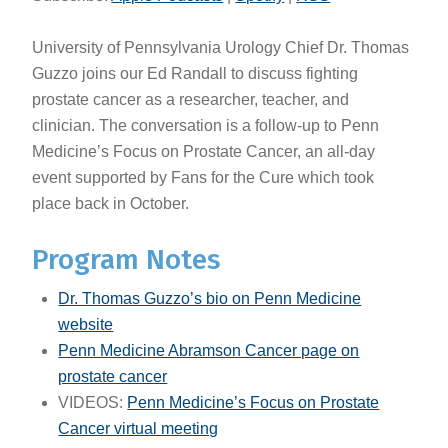
University of Pennsylvania Urology Chief Dr. Thomas
Guzzo joins our Ed Randall to discuss fighting
prostate cancer as a researcher, teacher, and
clinician. The conversation is a follow-up to Penn
Medicine’s Focus on Prostate Cancer, an all-day
event supported by Fans for the Cure which took
place back in October.
Program Notes
Dr. Thomas Guzzo’s bio on Penn Medicine
website
Penn Medicine Abramson Cancer page on
prostate cancer
VIDEOS:
Penn Medicine’s Focus on Prostate
Cancer virtual meeting