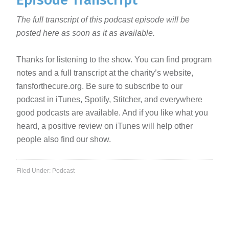
The full transcript of this podcast episode will be
posted here as soon as it as available.
Thanks for listening to the show. You can find program
notes and a full transcript at the charity’s website,
fansforthecure.org. Be sure to subscribe to our
podcast in iTunes, Spotify, Stitcher, and everywhere
good podcasts are available. And if you like what you
heard, a positive review on iTunes will help other
people also find our show.
Filed Under:
Podcast