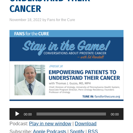
CANCER
November 18, 2022
by
Fans for the Cure
Audio
00:00
00:00
Player
Podcast:
Play in new window
|
Download
Subscribe:
Apple Podcasts
|
Spotify
|
RSS