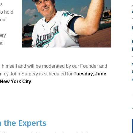
is
to hold
bout
ery
nd
n himself and will be moderated by our Founder and
ommy John Surgery is scheduled for
Tuesday, June
New York City
.
m the Experts