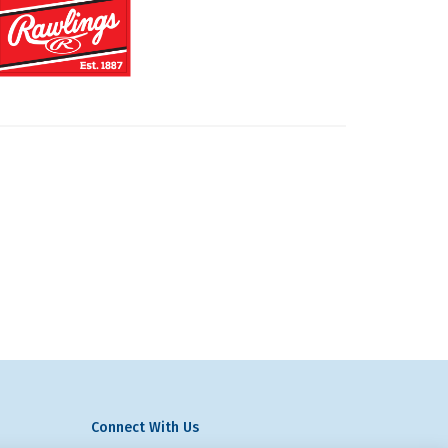
Connect With Us