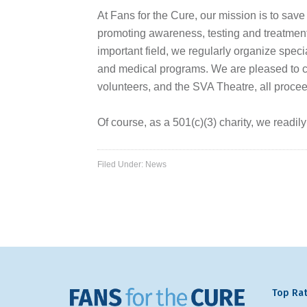
At Fans for the Cure, our mission is to save
promoting awareness, testing and treatment 
important field, we regularly organize speci
and medical programs. We are pleased to con
volunteers, and the SVA Theatre, all procee
Of course, as a 501(c)(3) charity, we readil
Filed Under:
News
Top Rat