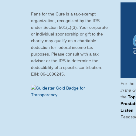
Fans for the Cure is a tax-exempt
organization, recognized by the IRS
under Section 501(c)(3). Your corporate
or individual sponsorship or gift to the
charity may qualify as a charitable
deduction for federal income tax
purposes. Please consult with a tax
advisor or the IRS to determine the
deductibility of a specific contribution.
EIN: 06-1696245.
For the 
in the 
the
Top
Prosta
Listen 
Feedspo