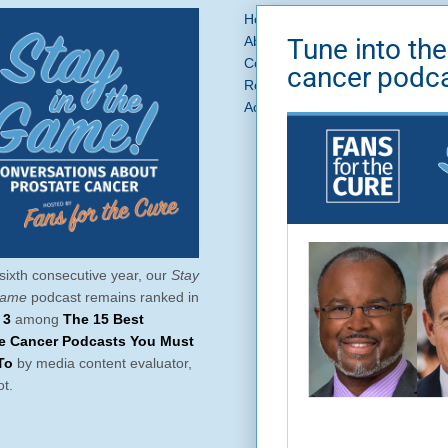
Home
Prostate Cancer
What 
Tune into the
About Us
News + Blog
Get In
Contact
Ask a Question
cancer podc
Request a Referral
Brand Asse
Accessibility
Privacy Policy
Si
sixth consecutive year, our
Stay
Game
podcast remains ranked in
 3
among
The 15 Best
te Cancer Podcasts You Must
To
by media content evaluator,
t.