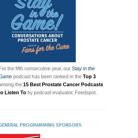
For the fifth consecutive year, our
Stay in the
Game
podcast has been ranked in the
Top 3
among the
15 Best Prostate Cancer Podcasts
to Listen To
by podcast evaluator, Feedspot.
GENERAL PROGRAMMING SPONSORS