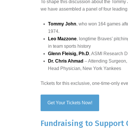
To shape this discussion about the Tommy J
we have assembled a panel of four leading e
Tommy John
, who won 164 games afte
1974.
Leo Mazzone
, longtime Braves’ pitch
in team sports history
Glenn Fleisig, Ph.D
, ASMI Research D
Dr. Chris Ahmad
– Attending Surgeon,
Head Physician, New York Yankees
Tickets for this exclusive, one-time-only eve
Get Your Tickets Now!
Fundraising to Support 