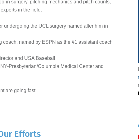
ohn surgery, pitching mechanics and pitch counts,
xperts in the field:
r undergoing the UCL surgery named after him in
ing coach, named by ESPN as the #1 assistant coach
irector and USA Baseball
 NY-Presbyterian/Columbia Medical Center and
nt are going fast!
Our Efforts