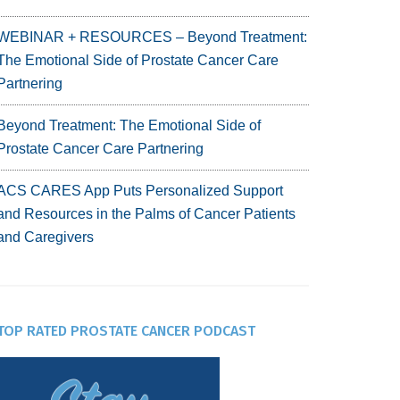
WEBINAR + RESOURCES – Beyond Treatment:
The Emotional Side of Prostate Cancer Care
Partnering
Beyond Treatment: The Emotional Side of
Prostate Cancer Care Partnering
ACS CARES App Puts Personalized Support
and Resources in the Palms of Cancer Patients
and Caregivers
TOP RATED PROSTATE CANCER PODCAST