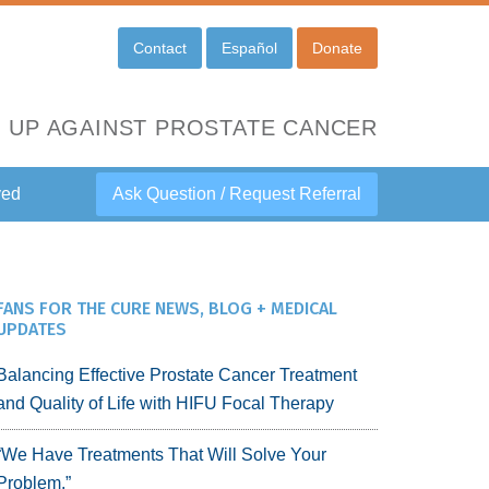
Contact
Español
Donate
 UP AGAINST PROSTATE CANCER
ved
Ask Question / Request Referral
FANS FOR THE CURE NEWS, BLOG + MEDICAL
UPDATES
Balancing Effective Prostate Cancer Treatment
and Quality of Life with HIFU Focal Therapy
“We Have Treatments That Will Solve Your
Problem.”