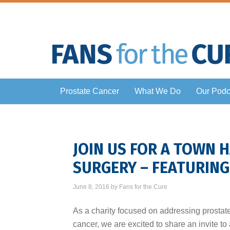
Prostate Cancer
What We Do
Our Podc
JOIN US FOR A TOWN 
SURGERY – FEATURIN
June 8, 2016
by
Fans for the Cure
As a charity focused on addressing prostat
cancer, we are excited to share an invite to