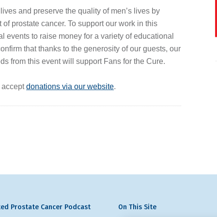
 lives and preserve the quality of men’s lives by
of prostate cancer. To support our work in this
al events to raise money for a variety of educational
firm that thanks to the generosity of our guests, our
ds from this event will support Fans for the Cure.
y accept
donations via our website
.
ed Prostate Cancer Podcast
On This Site