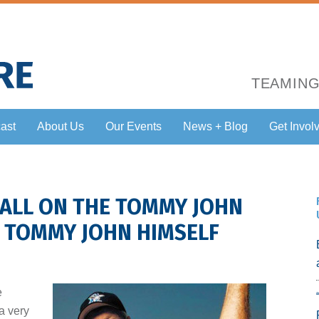
TEAMING
ast
About Us
Our Events
News + Blog
Get Invol
HALL ON THE TOMMY JOHN
G TOMMY JOHN HIMSELF
e
 a very