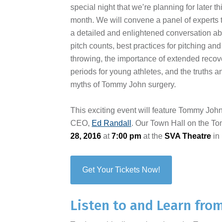
special night that we’re planning for later th
month. We will convene a panel of experts 
a detailed and enlightened conversation a
pitch counts, best practices for pitching and
throwing, the importance of extended recov
periods for young athletes, and the truths a
myths of Tommy John surgery.
This exciting event will feature Tommy Joh
CEO,
Ed Randall
. Our Town Hall on the T
28, 2016
at
7:00 pm
at the
SVA Theatre
in
Get Your Tickets Now!
Listen to and Learn fro