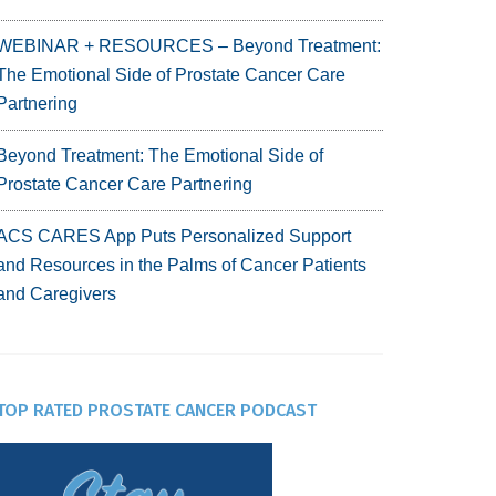
WEBINAR + RESOURCES – Beyond Treatment:
The Emotional Side of Prostate Cancer Care
Partnering
Beyond Treatment: The Emotional Side of
Prostate Cancer Care Partnering
ACS CARES App Puts Personalized Support
and Resources in the Palms of Cancer Patients
and Caregivers
TOP RATED PROSTATE CANCER PODCAST