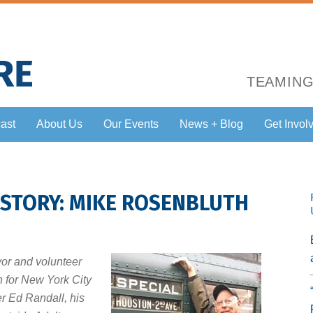
TEAMING
ast
About Us
Our Events
News + Blog
Get Invol
 STORY: MIKE ROSENBLUTH
vor and volunteer
n for New York City
er Ed Randall, his