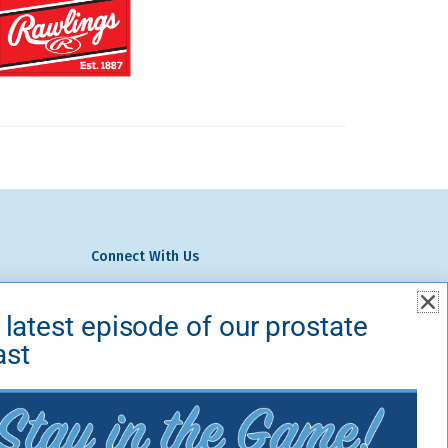
Connect With Us
We Do
 latest episode of our prostate
volved
ast
ts
Contact Us
temap
Fans for the Cure
PO Box 213