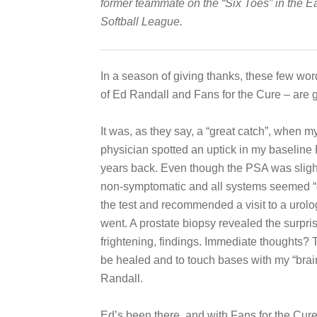
former teammate on the “Six Toes” in the E
Softball League.
In a season of giving thanks, these few word
of Ed Randall and Fans for the Cure – are g
It was, as they say, a “great catch”, when m
physician spotted an uptick in my baseline
years back. Even though the PSA was slight
non-symptomatic and all systems seemed “
the test and recommended a visit to a urolog
went. A prostate biopsy revealed the surpri
frightening, findings. Immediate thoughts? T
be healed and to touch bases with my “brain
Randall.
Ed’s been there, and with Fans for the Cur