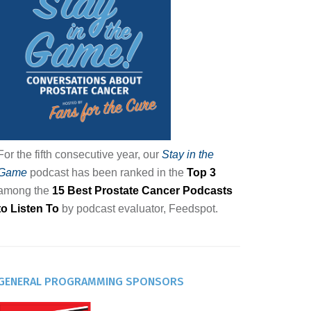
For the fifth consecutive year, our
Stay in the
Game
podcast has been ranked in the
Top 3
among the
15 Best Prostate Cancer Podcasts
to Listen To
by podcast evaluator, Feedspot.
GENERAL PROGRAMMING SPONSORS