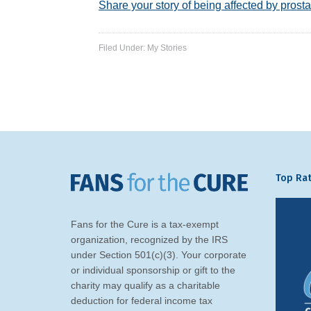
Share your story of being affected by prosta
Filed Under:
My Stories
Top Rat
Fans for the Cure is a tax-exempt
organization, recognized by the IRS
under Section 501(c)(3). Your corporate
or individual sponsorship or gift to the
charity may qualify as a charitable
deduction for federal income tax