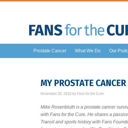
Prostate Cancer
What We Do
Our Podc
MY PROSTATE CANCER
November 30, 2018
by
Fans for the Cure
Mike Rosenbluth is a prostate cancer survi
with Fans for the Cure. He shares a passio
Transit and sports history with Fans Found