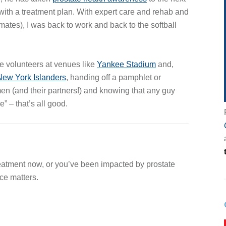
with a treatment plan. With expert care and rehab and
mates), I was back to work and back to the softball
e volunteers at venues like
Yankee Stadium
and,
 New York Islanders
, handing off a pamphlet or
en (and their partners!) and knowing that any guy
” – that’s all good.
reatment now, or you’ve been impacted by prostate
ce matters.