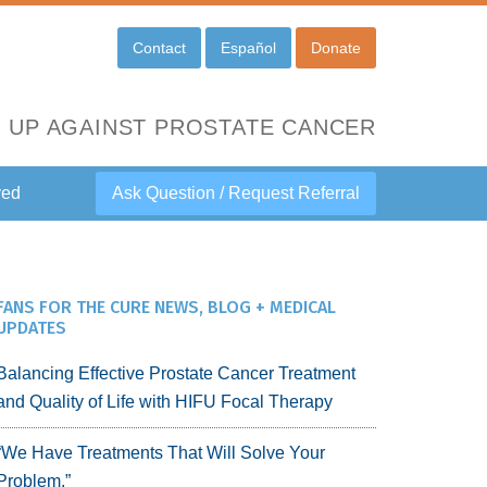
Contact
Español
Donate
 UP AGAINST PROSTATE CANCER
ved
Ask Question / Request Referral
FANS FOR THE CURE NEWS, BLOG + MEDICAL
UPDATES
Balancing Effective Prostate Cancer Treatment
and Quality of Life with HIFU Focal Therapy
“We Have Treatments That Will Solve Your
Problem.”