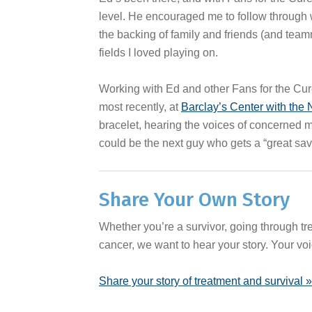
level. He encouraged me to follow through 
the backing of family and friends (and team
fields I loved playing on.
Working with Ed and other Fans for the Cur
most recently, at
Barclay’s Center with the
bracelet, hearing the voices of concerned m
could be the next guy who gets a “great save
Share Your Own Story
Whether you’re a survivor, going through t
cancer, we want to hear your story. Your voi
Share your story of treatment and survival »