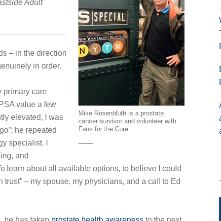
astside Adult
s – in the direction
enuinely in order.
y primary care
 PSA value a few
Mike Rosenbluth is a prostate
ly elevated, I was
cancer survivor and volunteer with
Fans for the Cure.
go”; he repeated
y specialist. I
sing, and
o learn about all available options, to believe I could
 trust” – my spouse, my physicians, and a call to Ed
e, he has taken
prostate health awareness
to the next