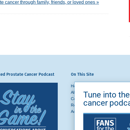
te cancer through family, friends, or loved ones »
ed Prostate Cancer Podcast
On This Site
Home
Prostate Cancer
What 
Tune into the
About Us
News + Blog
Get In
Contact
Ask a Question
cancer podc
Request a Referral
Brand Asse
Accessibility
Privacy Policy
Si