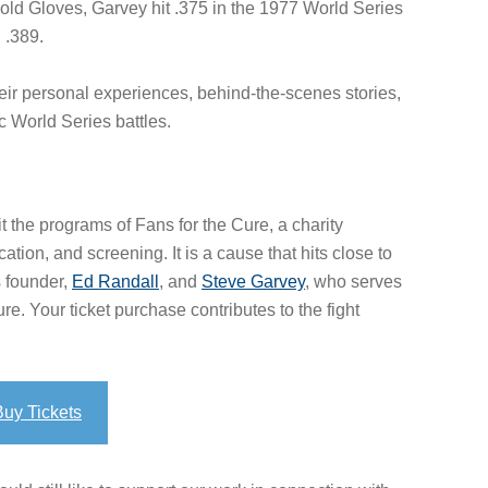
ld Gloves, Garvey hit .375 in the 1977 World Series
 .389.
their personal experiences, behind-the-scenes stories,
ic World Series battles.
it the programs of Fans for the Cure, a charity
ion, and screening. It is a cause that hits close to
s founder,
Ed Randall
, and
Steve Garvey
, who serves
e. Your ticket purchase contributes to the fight
Buy Tickets