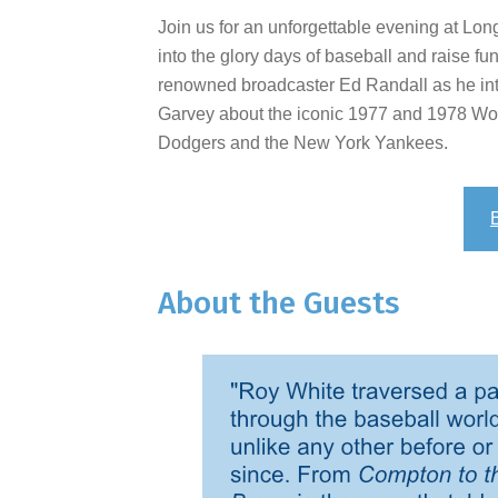
Join us for an unforgettable evening at Lon
into the glory days of baseball and raise fu
renowned broadcaster Ed Randall as he in
Garvey about the iconic 1977 and 1978 W
Dodgers and the New York Yankees.
About the Guests