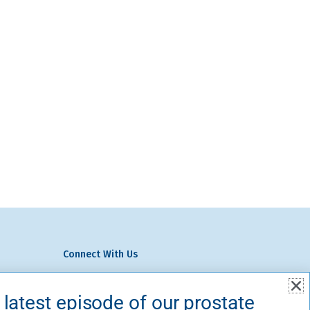
Connect With Us
We Do
volved
 latest episode of our prostate