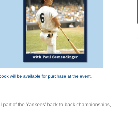
ok will be available for purchase at the event.
ral part of the Yankees’ back-to-back championships,