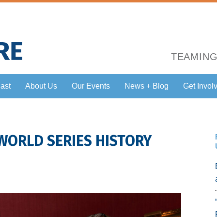
TEAMING
ast
About Us
Our Events
News + Blog
Get Invol
 WORLD SERIES HISTORY