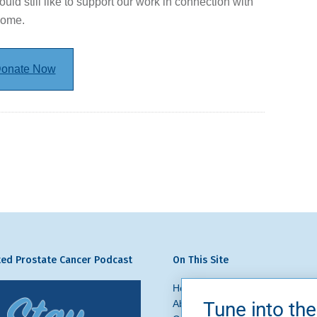
ould still like to support our work in connection with
come.
onate Now
ed Prostate Cancer Podcast
On This Site
Home
Prostate Cancer
What 
About Us
News + Blog
Get In
Tune into the