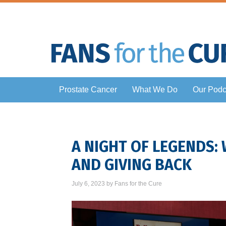
Prostate Cancer
What We Do
Our Podc
A NIGHT OF LEGENDS:
AND GIVING BACK
July 6, 2023
by
Fans for the Cure