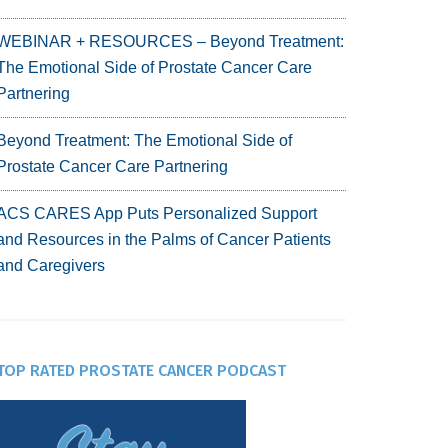
WEBINAR + RESOURCES – Beyond Treatment:
The Emotional Side of Prostate Cancer Care
Partnering
Beyond Treatment: The Emotional Side of
Prostate Cancer Care Partnering
ACS CARES App Puts Personalized Support
and Resources in the Palms of Cancer Patients
and Caregivers
TOP RATED PROSTATE CANCER PODCAST