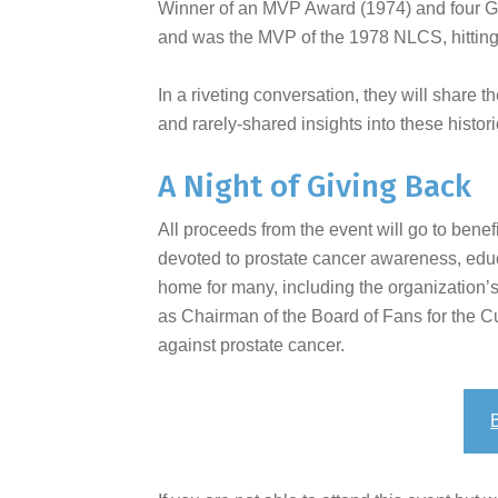
Winner of an MVP Award (1974) and four Go
and was the MVP of the 1978 NLCS, hitting
In a riveting conversation, they will share 
and rarely-shared insights into these histor
A Night of Giving Back
All proceeds from the event will go to benef
devoted to prostate cancer awareness, educat
home for many, including the organization’
as Chairman of the Board of Fans for the Cur
against prostate cancer.