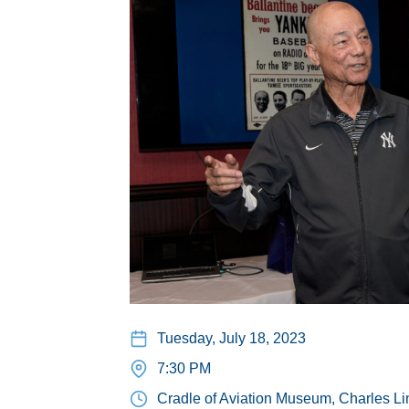
Tuesday, July 18, 2023
7:30 PM
Cradle of Aviation Museum, Charles Li