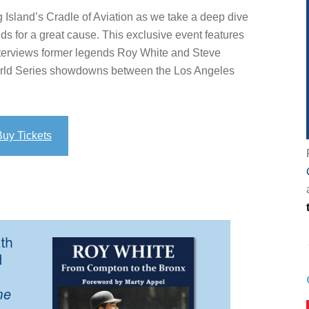
g Island’s Cradle of Aviation as we take a deep dive
nds for a great cause. This exclusive event features
terviews former legends Roy White and Steve
orld Series showdowns between the Los Angeles
Buy Tickets