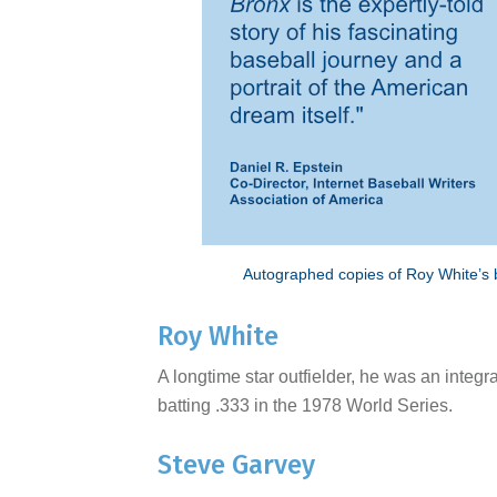
Autographed copies of Roy White’s bo
Roy White
A longtime star outfielder, he was an integ
batting .333 in the 1978 World Series.
Steve Garvey