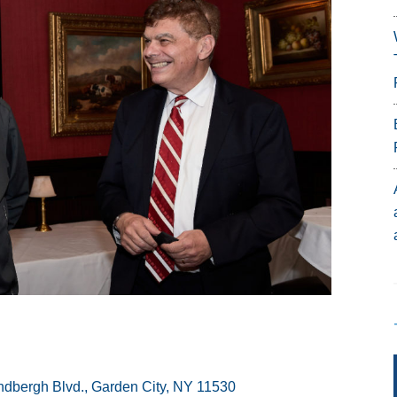
ndbergh Blvd., Garden City, NY 11530