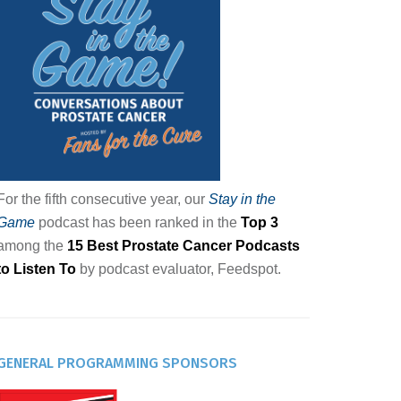
For the fifth consecutive year, our
Stay in the
Game
podcast has been ranked in the
Top 3
among the
15 Best Prostate Cancer Podcasts
to Listen To
by podcast evaluator, Feedspot.
GENERAL PROGRAMMING SPONSORS