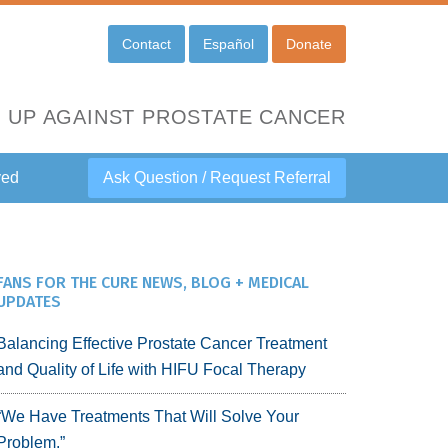
Contact
Español
Donate
 UP AGAINST PROSTATE CANCER
ved
Ask Question / Request Referral
FANS FOR THE CURE NEWS, BLOG + MEDICAL
UPDATES
Balancing Effective Prostate Cancer Treatment
and Quality of Life with HIFU Focal Therapy
“We Have Treatments That Will Solve Your
Problem.”