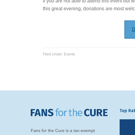
If you are not able to attend this event but w
this great evening, donations are most wel
D
Filed Under:
Events
Top Rat
Fans for the Cure is a tax-exempt