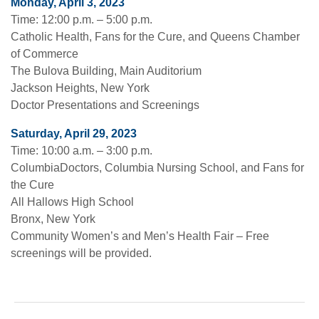
Monday, April 3, 2023
Time: 12:00 p.m. – 5:00 p.m.
Catholic Health, Fans for the Cure, and Queens Chamber
of Commerce
The Bulova Building, Main Auditorium
Jackson Heights, New York
Doctor Presentations and Screenings
Saturday, April 29, 2023
Time: 10:00 a.m. – 3:00 p.m.
ColumbiaDoctors, Columbia Nursing School, and Fans for
the Cure
All Hallows High School
Bronx, New York
Community Women’s and Men’s Health Fair – Free
screenings will be provided.