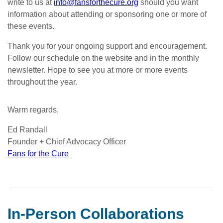
write to us at
info@fansforthecure.org
should you want
information about attending or sponsoring one or more of
these events.
Thank you for your ongoing support and encouragement.
Follow our schedule on the website and in the monthly
newsletter. Hope to see you at more or more events
throughout the year.
Warm regards,
Ed Randall
Founder + Chief Advocacy Officer
Fans for the Cure
In-Person Collaborations