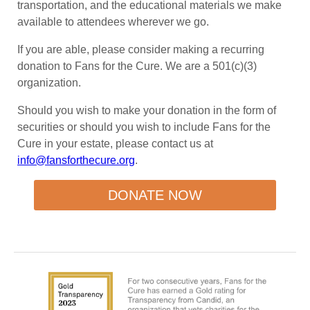
transportation, and the educational materials we make
available to attendees wherever we go.
If you are able, please consider making a recurring
donation to Fans for the Cure. We are a 501(c)(3)
organization.
Should you wish to make your donation in the form of
securities or should you wish to include Fans for the
Cure in your estate, please contact us at
info@fansforthecure.org
.
DONATE NOW