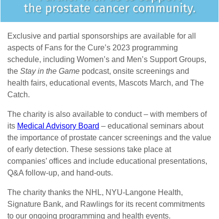
Exclusive and partial sponsorships are available for all
aspects of Fans for the Cure’s 2023 programming
schedule, including Women’s and Men’s Support Groups,
the
Stay in the Game
podcast, onsite screenings and
health fairs, educational events, Mascots March, and The
Catch.
The charity is also available to conduct – with members of
its
Medical Advisory Board
– educational seminars about
the importance of prostate cancer screenings and the value
of early detection. These sessions take place at
companies’ offices and include educational presentations,
Q&A follow-up, and hand-outs.
The charity thanks the NHL, NYU-Langone Health,
Signature Bank, and Rawlings for its recent commitments
to our ongoing programming and health events.