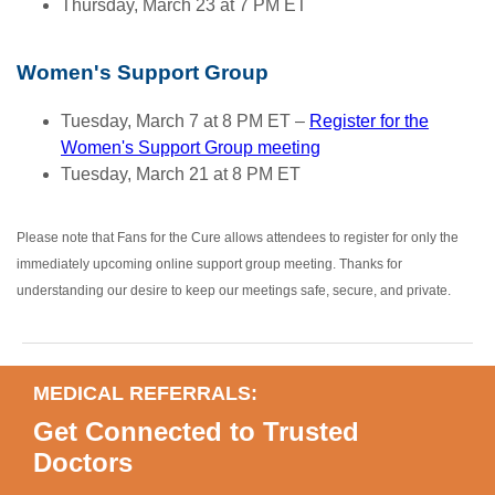
Thursday, March 23 at 7 PM ET
Women's Support Group
Tuesday, March 7 at 8 PM ET –
Register for the
Women's Support Group meeting
Tuesday, March 21 at 8 PM ET
Please note that Fans for the Cure allows attendees to register for only the
immediately upcoming online support group meeting. Thanks for
understanding our desire to keep our meetings safe, secure, and private.
MEDICAL REFERRALS:
Get Connected to Trusted
Doctors