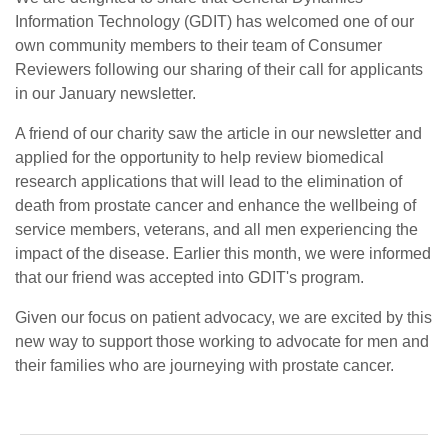
Information Technology (GDIT) has welcomed one of our
own community members to their team of Consumer
Reviewers following our sharing of their call for applicants
in our January newsletter.
A friend of our charity saw the article in our newsletter and
applied for the opportunity to help review biomedical
research applications that will lead to the elimination of
death from prostate cancer and enhance the wellbeing of
service members, veterans, and all men experiencing the
impact of the disease. Earlier this month, we were informed
that our friend was accepted into GDIT's program.
Given our focus on patient advocacy, we are excited by this
new way to support those working to advocate for men and
their families who are journeying with prostate cancer.