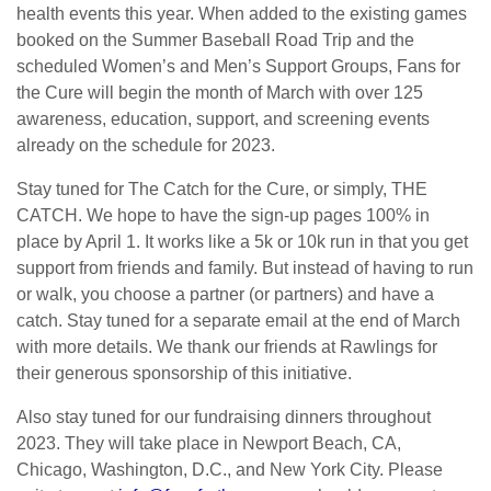
health events this year. When added to the existing games
booked on the Summer Baseball Road Trip and the
scheduled Women’s and Men’s Support Groups, Fans for
the Cure will begin the month of March with over 125
awareness, education, support, and screening events
already on the schedule for 2023.
Stay tuned for The Catch for the Cure, or simply, THE
CATCH. We hope to have the sign-up pages 100% in
place by April 1. It works like a 5k or 10k run in that you get
support from friends and family. But instead of having to run
or walk, you choose a partner (or partners) and have a
catch. Stay tuned for a separate email at the end of March
with more details. We thank our friends at Rawlings for
their generous sponsorship of this initiative.
Also stay tuned for our fundraising dinners throughout
2023. They will take place in Newport Beach, CA,
Chicago, Washington, D.C., and New York City. Please