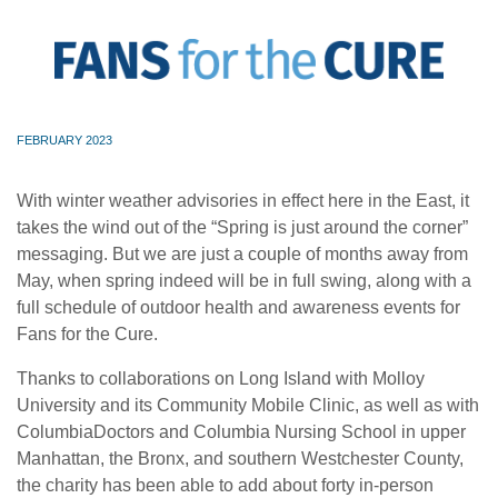
FEBRUARY 2023
With winter weather advisories in effect here in the East, it
takes the wind out of the “Spring is just around the corner”
messaging. But we are just a couple of months away from
May, when spring indeed will be in full swing, along with a
full schedule of outdoor health and awareness events for
Fans for the Cure.
Thanks to collaborations on Long Island with Molloy
University and its Community Mobile Clinic, as well as with
ColumbiaDoctors and Columbia Nursing School in upper
Manhattan, the Bronx, and southern Westchester County,
the charity has been able to add about forty in-person