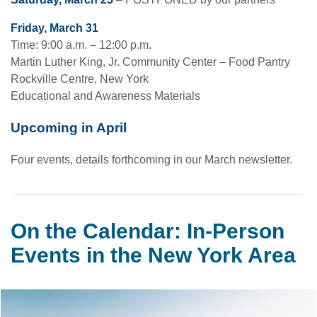
Friday, March 31
Time: 9:00 a.m. – 12:00 p.m.
Martin Luther King, Jr. Community Center – Food Pantry
Rockville Centre, New York
Educational and Awareness Materials
Upcoming in April
Four events, details forthcoming in our March newsletter.
On the Calendar: In-Person
Events in the New York Area