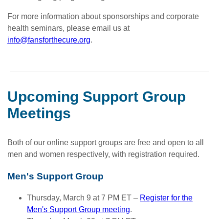
For more information about sponsorships and corporate
health seminars, please email us at
info@fansforthecure.org
.
Upcoming Support Group
Meetings
Both of our online support groups are free and open to all
men and women respectively, with registration required.
Men's Support Group
Thursday, March 9 at 7 PM ET –
Register for the
Men's Support Group meeting
.