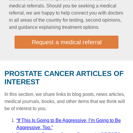
medical referrals. Should you be seeking a medical
referral, we are happy to help connect you with doctors
in all areas of the country for testing, second opinions,
and guidance explaining treatment options.
Request a medical referral
PROSTATE CANCER ARTICLES OF
INTEREST
In this section, we share links to blog posts, news articles,
medical journals, books, and other items that we think will
be of interest to you.
“If This Is Going to Be Aggressive, I’m Going to Be
Aggressive, Too.”