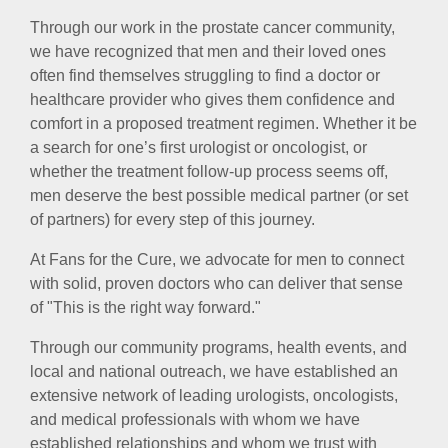
Through our work in the prostate cancer community,
we have recognized that men and their loved ones
often find themselves struggling to find a doctor or
healthcare provider who gives them confidence and
comfort in a proposed treatment regimen. Whether it be
a search for one’s first urologist or oncologist, or
whether the treatment follow-up process seems off,
men deserve the best possible medical partner (or set
of partners) for every step of this journey.
At Fans for the Cure, we advocate for men to connect
with solid, proven doctors who can deliver that sense
of "This is the right way forward."
Through our community programs, health events, and
local and national outreach, we have established an
extensive network of leading urologists, oncologists,
and medical professionals with whom we have
established relationships and whom we trust with