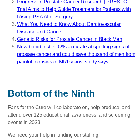
Progress in Prostate Cancer Research | PRESTO
Trial Aims to Help Guide Treatment for Patients with
Rising PSA After Surgery
What You Need to Know About Cardiovascular
Disease and Cancer
Genetic Risks for Prostate Cancer in Black Men
New blood test is 92% accurate at spotting signs of
prostate cancer and could save thousand of men from
painful biopsies or MRI scans, study says
Bottom of the Ninth
Fans for the Cure will collaborate on, help produce, and
attend over 125 educational, awareness, and screening
events in 2023.
We need your help in funding our staffing,