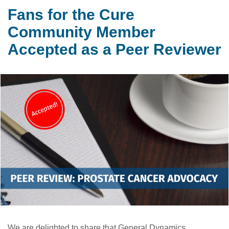
Fans for the Cure
Community Member
Accepted as a Peer Reviewer
We are delighted to share that General Dynamics