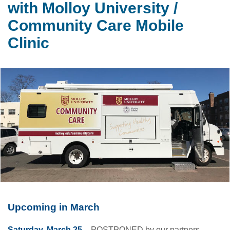
with Molloy University /
Community Care Mobile
Clinic
Upcoming in March
Saturday, March 25
– POSTPONED by our partners