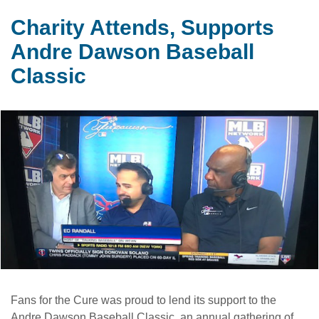
Charity Attends, Supports
Andre Dawson Baseball
Classic
Fans for the Cure was proud to lend its support to the
Andre Dawson Baseball Classic, an annual gathering of