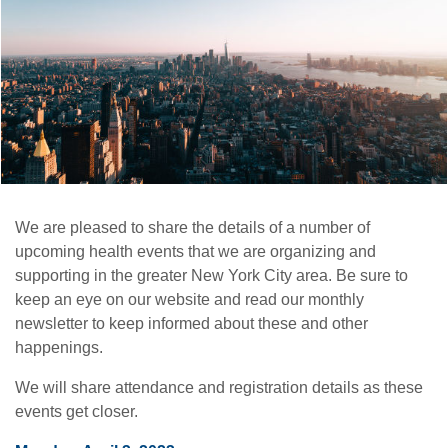
We are pleased to share the details of a number of
upcoming health events that we are organizing and
supporting in the greater New York City area. Be sure to
keep an eye on our website and read our monthly
newsletter to keep informed about these and other
happenings.
We will share attendance and registration details as these
events get closer.