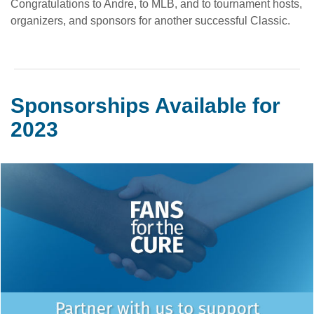
Congratulations to Andre, to MLB, and to tournament hosts,
organizers, and sponsors for another successful Classic.
Sponsorships Available for
2023