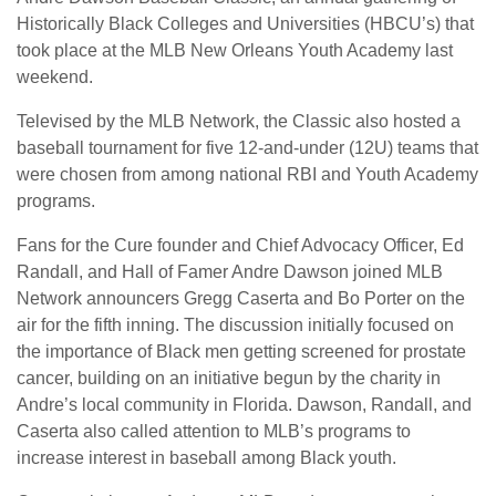
Historically Black Colleges and Universities (HBCU’s) that
took place at the MLB New Orleans Youth Academy last
weekend.
Televised by the MLB Network, the Classic also hosted a
baseball tournament for five 12-and-under (12U) teams that
were chosen from among national RBI and Youth Academy
programs.
Fans for the Cure founder and Chief Advocacy Officer, Ed
Randall, and Hall of Famer Andre Dawson joined MLB
Network announcers Gregg Caserta and Bo Porter on the
air for the fifth inning. The discussion initially focused on
the importance of Black men getting screened for prostate
cancer, building on an initiative begun by the charity in
Andre’s local community in Florida. Dawson, Randall, and
Caserta also called attention to MLB’s programs to
increase interest in baseball among Black youth.