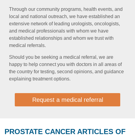
Through our community programs, health events, and
local and national outreach, we have established an
extensive network of leading urologists, oncologists,
and medical professionals with whom we have
established relationships and whom we trust with
medical referrals.
Should you be seeking a medical referral, we are
happy to help connect you with doctors in all areas of
the country for testing, second opinions, and guidance
explaining treatment options.
Request a medical referral
PROSTATE CANCER ARTICLES OF