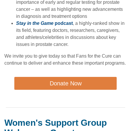
importance of early and regular testing for prostate
cancer – as well as highlighting new advancements
in diagnosis and treatment options
Stay in the Game
podcast
, a highly-ranked show in
its field, featuring doctors, researchers, caregivers,
and athletes/celebrities in discussions about key
issues in prostate cancer.
We invite you to give today so that Fans for the Cure can
continue to deliver and enhance these important programs.
Donate Now
Women's Support Group