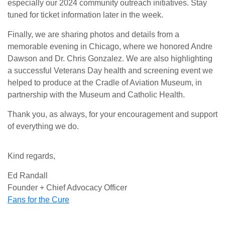
especially our 2024 community outreach initiatives. Stay
tuned for ticket information later in the week.
Finally, we are sharing photos and details from a
memorable evening in Chicago, where we honored Andre
Dawson and Dr. Chris Gonzalez. We are also highlighting
a successful Veterans Day health and screening event we
helped to produce at the Cradle of Aviation Museum, in
partnership with the Museum and Catholic Health.
Thank you, as always, for your encouragement and support
of everything we do.
Kind regards,
Ed Randall
Founder + Chief Advocacy Officer
Fans for the Cure