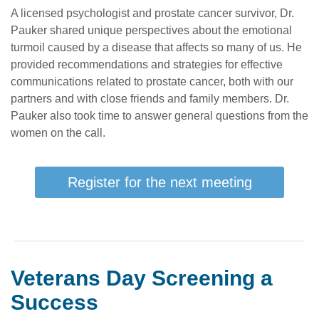
A licensed psychologist and prostate cancer survivor, Dr.
Pauker shared unique perspectives about the emotional
turmoil caused by a disease that affects so many of us. He
provided recommendations and strategies for effective
communications related to prostate cancer, both with our
partners and with close friends and family members. Dr.
Pauker also took time to answer general questions from the
women on the call.
Register for the next meeting
Veterans Day Screening a
Success