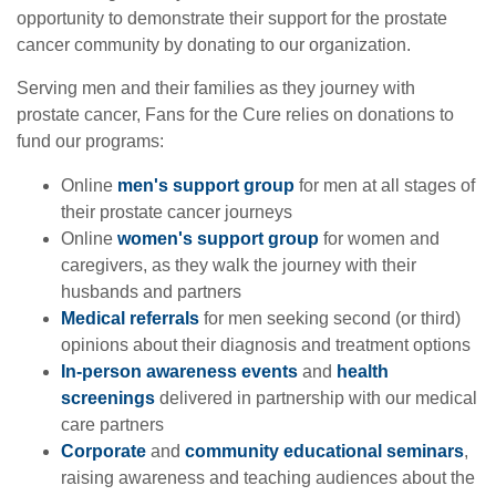
opportunity to demonstrate their support for the prostate
cancer community by donating to our organization.
Serving men and their families as they journey with
prostate cancer, Fans for the Cure relies on donations to
fund our programs:
Online
men's support group
for men at all stages of
their prostate cancer journeys
Online
women's support group
for women and
caregivers, as they walk the journey with their
husbands and partners
Medical referrals
for men seeking second (or third)
opinions about their diagnosis and treatment options
In-person awareness events
and
health
screenings
delivered in partnership with our medical
care partners
Corporate
and
community educational seminars
,
raising awareness and teaching audiences about the