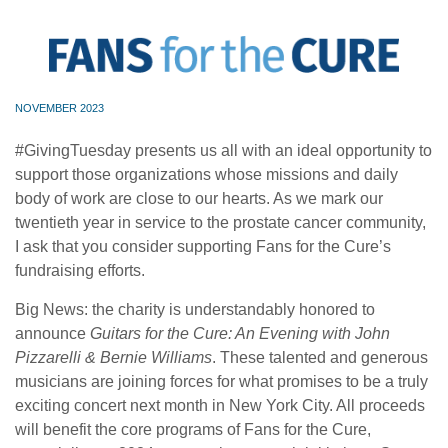
NOVEMBER 2023
#GivingTuesday presents us all with an ideal opportunity to
support those organizations whose missions and daily
body of work are close to our hearts. As we mark our
twentieth year in service to the prostate cancer community,
I ask that you consider supporting Fans for the Cure’s
fundraising efforts.
Big News: the charity is understandably honored to
announce
Guitars for the Cure: An Evening with John
Pizzarelli & Bernie Williams
. These talented and generous
musicians are joining forces for what promises to be a truly
exciting concert next month in New York City. All proceeds
will benefit the core programs of Fans for the Cure,