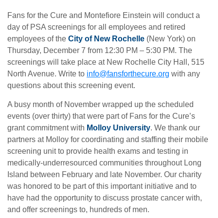
Fans for the Cure and Montefiore Einstein will conduct a
day of PSA screenings for all employees and retired
employees of the
City of New Rochelle
(New York) on
Thursday, December 7 from 12:30 PM – 5:30 PM. The
screenings will take place at New Rochelle City Hall, 515
North Avenue. Write to
info@fansforthecure.org
with any
questions about this screening event.
A busy month of November wrapped up the scheduled
events (over thirty) that were part of Fans for the Cure’s
grant commitment with
Molloy University
. We thank our
partners at Molloy for coordinating and staffing their mobile
screening unit to provide health exams and testing in
medically-underresourced communities throughout Long
Island between February and late November. Our charity
was honored to be part of this important initiative and to
have had the opportunity to discuss prostate cancer with,
and offer screenings to, hundreds of men.