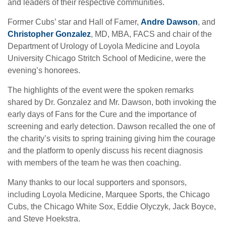
and leaders of their respective communities.
Former Cubs’ star and Hall of Famer,
Andre Dawson
, and
Christopher Gonzalez
, MD, MBA, FACS and chair of the
Department of Urology of Loyola Medicine and Loyola
University Chicago Stritch School of Medicine, were the
evening’s honorees.
The highlights of the event were the spoken remarks
shared by Dr. Gonzalez and Mr. Dawson, both invoking the
early days of Fans for the Cure and the importance of
screening and early detection. Dawson recalled the one of
the charity’s visits to spring training giving him the courage
and the platform to openly discuss his recent diagnosis
with members of the team he was then coaching.
Many thanks to our local supporters and sponsors,
including Loyola Medicine, Marquee Sports, the Chicago
Cubs, the Chicago White Sox, Eddie Olyczyk, Jack Boyce,
and Steve Hoekstra.