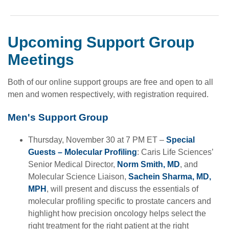
Upcoming Support Group
Meetings
Both of our online support groups are free and open to all
men and women respectively, with registration required.
Men's Support Group
Thursday, November 30 at 7 PM ET –
Special
Guests – Molecular Profiling
: Caris Life Sciences’
Senior Medical Director,
Norm Smith, MD
, and
Molecular Science Liaison,
Sachein Sharma, MD,
MPH
, will present and discuss the essentials of
molecular profiling specific to prostate cancers and
highlight how precision oncology helps select the
right treatment for the right patient at the right