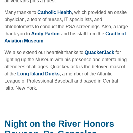
all veterans plus a guest.
Many thanks to
Catholic Health
, which provided an onsite
physician, a team of nurses, IT specialists, and
phlebotomists to conduct the PSA screenings. Also, a large
thank you to
Andy Parton
and his staff from the
Cradle of
Aviation Museum
.
We also extend our heartfelt thanks to
QuackerJack
for
lighting up the Museum with his presence and entertaining
attendees of all ages. QuackerJack is the beloved mascot
of the
Long Island Ducks
, a member of the Atlantic
League of Professional Baseball and based in Central
Islip, New York.
Night on the River Honors