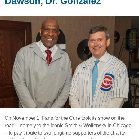
Dawson, Dr. Gonzalez
On November 1, Fans for the Cure took its show on the
road – namely to the iconic Smith & Wollensky in Chicago
– to pay tribute to two longtime supporters of the charity