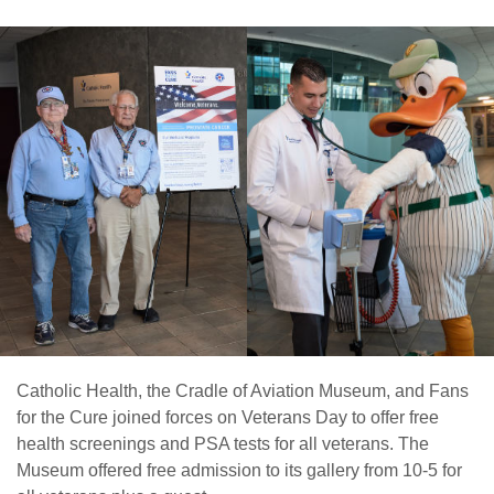
Catholic Health, the Cradle of Aviation Museum, and Fans
for the Cure joined forces on Veterans Day to offer free
health screenings and PSA tests for all veterans. The
Museum offered free admission to its gallery from 10-5 for