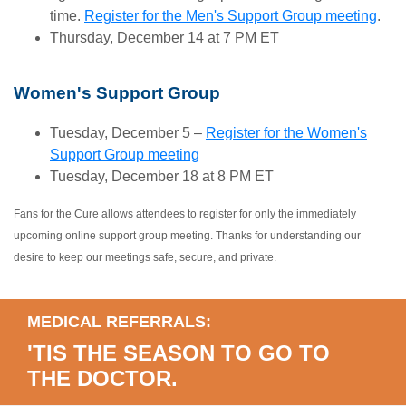
time.
Register for the Men's Support Group meeting
.
Thursday, December 14 at 7 PM ET
Women's Support Group
Tuesday, December 5 –
Register for the Women's
Support Group meeting
Tuesday, December 18 at 8 PM ET
Fans for the Cure allows attendees to register for only the immediately
upcoming online support group meeting. Thanks for understanding our
desire to keep our meetings safe, secure, and private.
MEDICAL REFERRALS:
'TIS THE SEASON TO GO TO
THE DOCTOR.