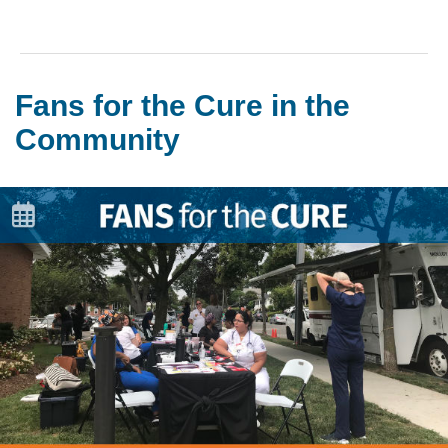
Fans for the Cure in the
Community