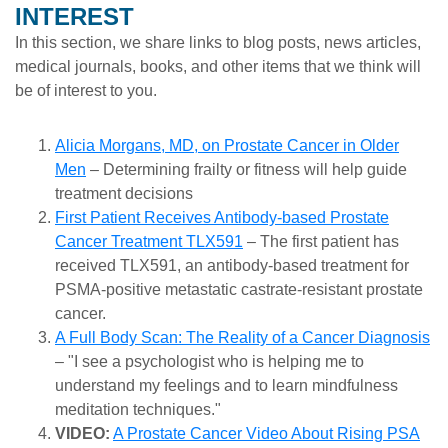
INTEREST
In this section, we share links to blog posts, news articles,
medical journals, books, and other items that we think will
be of interest to you.
Alicia Morgans, MD, on Prostate Cancer in Older
Men
– Determining frailty or fitness will help guide
treatment decisions
First Patient Receives Antibody-based Prostate
Cancer Treatment TLX591
– The first patient has
received TLX591, an antibody-based treatment for
PSMA-positive metastatic castrate-resistant prostate
cancer.
A Full Body Scan: The Reality of a Cancer Diagnosis
– "I see a psychologist who is helping me to
understand my feelings and to learn mindfulness
meditation techniques."
VIDEO:
A Prostate Cancer Video About Rising PSA