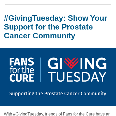
#GivingTuesday: Show Your
Support for the Prostate
Cancer Community
With #GivingTuesday, friends of Fans for the Cure have an