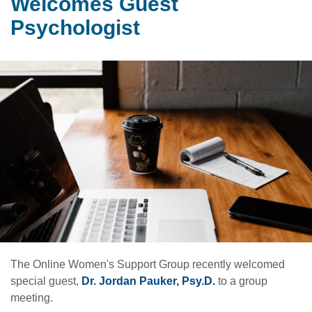
Welcomes Guest
Psychologist
The Online Women's Support Group recently welcomed
special guest,
Dr. Jordan Pauker, Psy.D.
to a group
meeting.