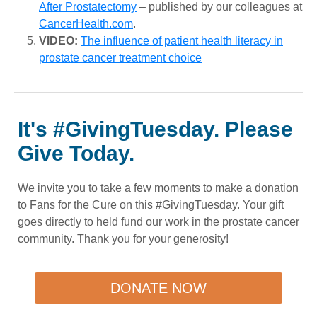
After Prostatectomy
– published by our colleagues at
CancerHealth.com
.
VIDEO:
The influence of patient health literacy in
prostate cancer treatment choice
It's #GivingTuesday. Please
Give Today.
We invite you to take a few moments to make a donation
to Fans for the Cure on this #GivingTuesday. Your gift
goes directly to held fund our work in the prostate cancer
community. Thank you for your generosity!
DONATE NOW