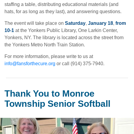
staffing a table, distributing educational materials (and
hats, for as long as they last), and answering questions.
The event will take place on
Saturday
,
January 18
,
from
10-1
at the Yonkers Public Library, One Larkin Center,
Yonkers, NY. The library is located across the street from
the Yonkers Metro North Train Station.
For more information, please write to us at
info@fansforthecure.org
or call (914) 375-7940.
Thank You to Monroe
Township Senior Softball