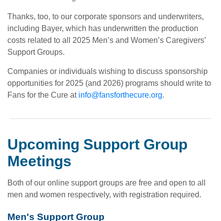
Thanks, too, to our corporate sponsors and underwriters,
including Bayer, which has underwritten the production
costs related to all 2025 Men’s and Women’s Caregivers’
Support Groups.
Companies or individuals wishing to discuss sponsorship
opportunities for 2025 (and 2026) programs should write to
Fans for the Cure at
info@fansforthecure.org
.
Upcoming Support Group
Meetings
Both of our online support groups are free and open to all
men and women respectively, with registration required.
Men's Support Group