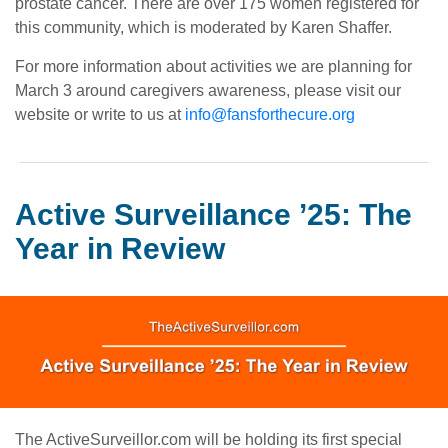
prostate cancer. There are over 175 women registered for
this community, which is moderated by Karen Shaffer.
For more information about activities we are planning for
March 3 around caregivers awareness, please visit our
website or write to us at
info@fansforthecure.org
Active Surveillance ’25: The
Year in Review
The ActiveSurveillor.com will be holding its first special