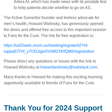
Artera AI, which has made news with its prostate test
to help patients decide whether to go on AS.
The Active Surveillor founder and tireless advocate for
men’s health, Howard Wolinsky, has generously opened
the doors and offered free access to this important session
to Fans for the Cure. The link for free registration is:
https://us02web.zoom.us/meeting/register/tZYkf-
iupjwjEtTHf_y7OOJigw5VhMZXRfQM#/registration
Please direct any questions or issues with the link to
Howard Wolinsky at
howardwolinsky@substack.com
.
Many thanks to Howard for making this exciting learning
opportunity available to friends of Fans for the Cure.
Thank You for 2024 Support