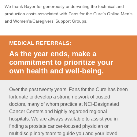
We thank Bayer for generously underwriting the technical and
production costs associated with Fans for the Cure’s Online Men’s
and Women’s/Caregivers’ Support Groups.
MEDICAL REFERRALS:
As the year ends, make a
commitment to prioritize your
own health and well-being.
Over the past twenty years, Fans for the Cure has been
fortunate to develop a strong network of trusted
doctors, many of whom practice at NCI-Designated
Cancer Centers and highly regarded regional
hospitals. We are always available to assist you in
finding a prostate cancer-focused physician or
multidisciplinary team to guide you and your loved