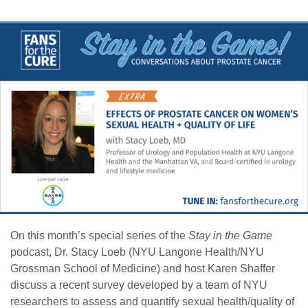
On this month’s special series of the
Stay in the Game
podcast, Dr. Stacy Loeb (NYU Langone Health/NYU
Grossman School of Medicine) and host Karen Shaffer
discuss a recent survey developed by a team of NYU
researchers to assess and quantify sexual health/quality of