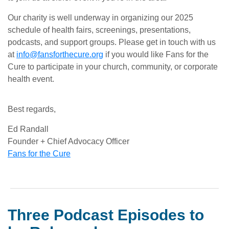
Our charity is well underway in organizing our 2025
schedule of health fairs, screenings, presentations,
podcasts, and support groups. Please get in touch with us
at
info@fansforthecure.org
if you would like Fans for the
Cure to participate in your church, community, or corporate
health event.
Best regards,
Ed Randall
Founder + Chief Advocacy Officer
Fans for the Cure
Three Podcast Episodes to