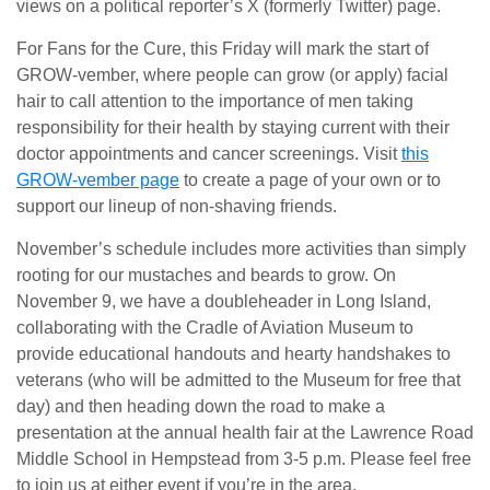
views on a political reporter’s X (formerly Twitter) page.
For Fans for the Cure, this Friday will mark the start of
GROW-vember, where people can grow (or apply) facial
hair to call attention to the importance of men taking
responsibility for their health by staying current with their
doctor appointments and cancer screenings. Visit
this
GROW-vember page
to create a page of your own or to
support our lineup of non-shaving friends.
November’s schedule includes more activities than simply
rooting for our mustaches and beards to grow. On
November 9, we have a doubleheader in Long Island,
collaborating with the Cradle of Aviation Museum to
provide educational handouts and hearty handshakes to
veterans (who will be admitted to the Museum for free that
day) and then heading down the road to make a
presentation at the annual health fair at the Lawrence Road
Middle School in Hempstead from 3-5 p.m. Please feel free
to join us at either event if you’re in the area.