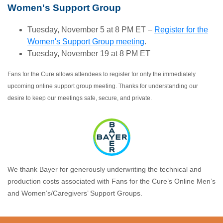
Women's Support Group
Tuesday, November 5 at 8 PM ET –
Register for the
Women's Support Group meeting
.
Tuesday, November 19 at 8 PM ET
Fans for the Cure allows attendees to register for only the immediately
upcoming online support group meeting. Thanks for understanding our
desire to keep our meetings safe, secure, and private.
We thank Bayer for generously underwriting the technical and
production costs associated with Fans for the Cure’s Online Men’s
and Women’s/Caregivers’ Support Groups.