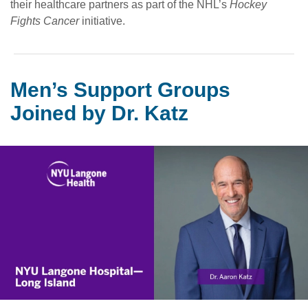
their healthcare partners as part of the NHL’s
Hockey
Fights Cancer
initiative.
Men’s Support Groups
Joined by Dr. Katz