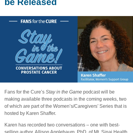
be Released
Fans for the Cure’s
Stay in the Game
podcast will be
making available three podcasts in the coming weeks, two
of which are part of the Women’s/Caregivers’ Series that is
hosted by Karen Shaffer.
Karen has recorded two conversations – one with best-
selling author, Allison Applebaum, PhD, of Mt. Sinai Health