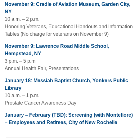
November 9: Cradle of Aviation Museum, Garden City,
NY
10 a.m. – 2 p.m.
Honoring Veterans, Educational Handouts and Information
Tables (No charge for veterans on November 9)
November 9: Lawrence Road Middle School,
Hempstead, NY
3 p.m. – 5 p.m.
Annual Health Fair, Presentations
January 18: Messiah Baptist Church, Yonkers Public
Library
10 a.m. – 1 p.m.
Prostate Cancer Awareness Day
January – February (TBD): Screening (with Montefiore)
– Employees and Retirees, City of New Rochelle