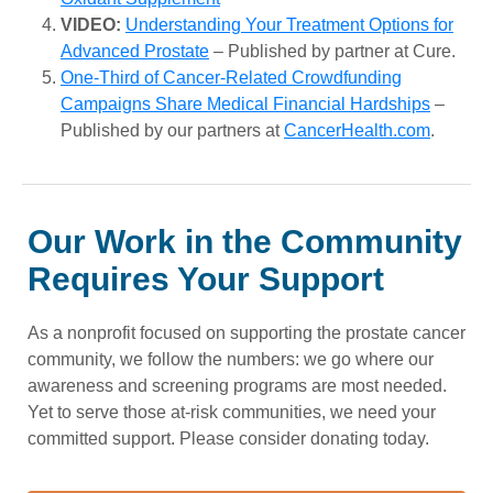
VIDEO:
Understanding Your Treatment Options for
Advanced Prostate
– Published by partner at Cure.
One-Third of Cancer-Related Crowdfunding
Campaigns Share Medical Financial Hardships
–
Published by our partners at
CancerHealth.com
.
Our Work in the Community
Requires Your Support
As a nonprofit focused on supporting the prostate cancer
community, we follow the numbers: we go where our
awareness and screening programs are most needed.
Yet to serve those at-risk communities, we need your
committed support. Please consider donating today.