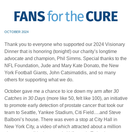
OCTOBER 2024
Thank you to everyone who supported our 2024 Visionary
Dinner that is honoring (tonight!) our charity’s longtime
advocate and champion, Phil Simms. Special thanks to the
NFL Foundation, Jude and Mary Kate Donato, the New
York Football Giants, John Catsimatidis, and so many
others for supporting what we do.
October gave me a chance to ice down my arm after
30
Catches in 30 Days
(more like 50, felt like 100), an initiative
to promote early detection of prostate cancer that took our
team to Seattle, Yankee Stadium, Citi Field….and Steve
Balboni’s house. There was even a stop at City Hall in
New York City, a video of which attracted about a million