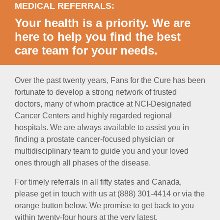
MEDICAL REFERRALS:
Your health is a priority. We are
here to help you find the best
care team for your needs.
Over the past twenty years, Fans for the Cure has been
fortunate to develop a strong network of trusted
doctors, many of whom practice at NCI-Designated
Cancer Centers and highly regarded regional
hospitals. We are always available to assist you in
finding a prostate cancer-focused physician or
multidisciplinary team to guide you and your loved
ones through all phases of the disease.
For timely referrals in all fifty states and Canada,
please get in touch with us at (888) 301-4414 or via the
orange button below. We promise to get back to you
within twenty-four hours at the very latest.