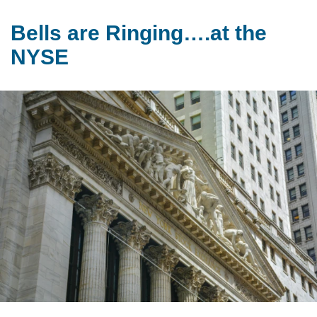
Bells are Ringing….at the
NYSE