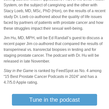
System, on the subject of caregiving and the other with
Stacy Loeb, MD, MSc, PhD (Hon), on the results of a recent
study Dr. Loeb co-authored about the quality of life issues
faced by partners of patients with prostate cancer and how
these struggles impact their sexual well-being.
Jim Hu, MD, MPH, will be Ed Randall’s guest to discuss a
recent paper Jim co-authored that compared the results of
transperineal vs. transrectal biopsies in testing and for
staging prostate cancer. The podcast with Dr. Hu will be
released in late November.
Stay in the Game
is ranked by FeedSpot as No. 4 among
“15 Best Prostate Cancer Podcasts in 2024” and has a
4.7/5.0 Apple rating.
Tune in the podcast