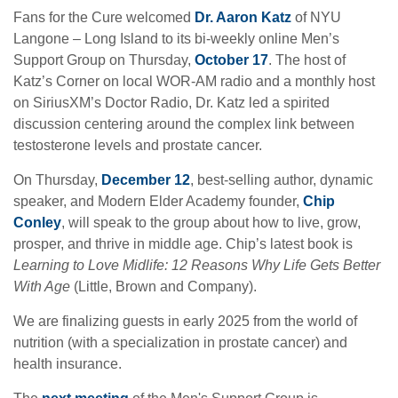
Fans for the Cure welcomed
Dr. Aaron Katz
of NYU
Langone – Long Island to its bi-weekly online Men’s
Support Group on Thursday,
October 17
. The host of
Katz’s Corner on local WOR-AM radio and a monthly host
on SiriusXM’s Doctor Radio, Dr. Katz led a spirited
discussion centering around the complex link between
testosterone levels and prostate cancer.
On Thursday,
December 12
, best-selling author, dynamic
speaker, and Modern Elder Academy founder,
Chip
Conley
, will speak to the group about how to live, grow,
prosper, and thrive in middle age. Chip’s latest book is
Learning to Love Midlife: 12 Reasons Why Life Gets Better
With Age
(Little, Brown and Company).
We are finalizing guests in early 2025 from the world of
nutrition (with a specialization in prostate cancer) and
health insurance.