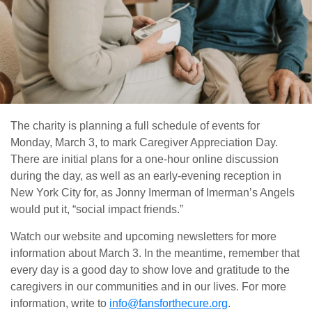
The charity is planning a full schedule of events for
Monday, March 3, to mark Caregiver Appreciation Day.
There are initial plans for a one-hour online discussion
during the day, as well as an early-evening reception in
New York City for, as Jonny Imerman of Imerman’s Angels
would put it, “social impact friends.”
Watch our website and upcoming newsletters for more
information about March 3. In the meantime, remember that
every day is a good day to show love and gratitude to the
caregivers in our communities and in our lives. For more
information, write to
info@fansforthecure.org
.