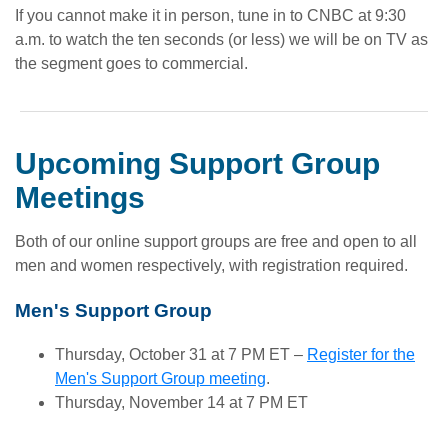
If you cannot make it in person, tune in to CNBC at 9:30
a.m. to watch the ten seconds (or less) we will be on TV as
the segment goes to commercial.
Upcoming Support Group
Meetings
Both of our online support groups are free and open to all
men and women respectively, with registration required.
Men's Support Group
Thursday, October 31 at 7 PM ET –
Register for the
Men's Support Group meeting
.
Thursday, November 14 at 7 PM ET