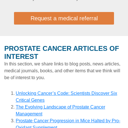
Request a medical referral
PROSTATE CANCER ARTICLES OF
INTEREST
In this section, we share links to blog posts, news articles,
medical journals, books, and other items that we think will
be of interest to you.
Unlocking Cancer’s Code: Scientists Discover Six
Critical Genes
The Evolving Landscape of Prostate Cancer
Management
Prostate Cancer Progression in Mice Halted by Pro-
Oxidant Supplement