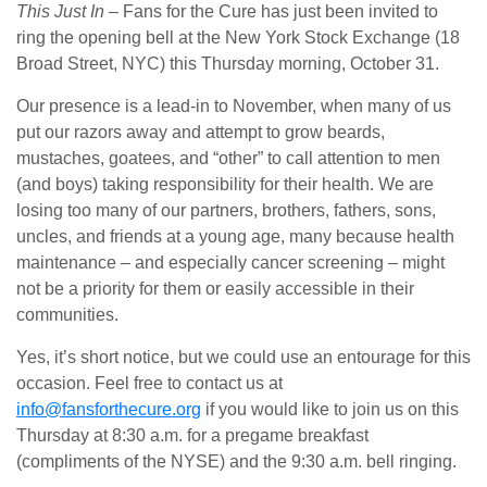
This Just In
– Fans for the Cure has just been invited to
ring the opening bell at the New York Stock Exchange (18
Broad Street, NYC) this Thursday morning, October 31.
Our presence is a lead-in to November, when many of us
put our razors away and attempt to grow beards,
mustaches, goatees, and “other” to call attention to men
(and boys) taking responsibility for their health. We are
losing too many of our partners, brothers, fathers, sons,
uncles, and friends at a young age, many because health
maintenance – and especially cancer screening – might
not be a priority for them or easily accessible in their
communities.
Yes, it’s short notice, but we could use an entourage for this
occasion. Feel free to contact us at
info@fansforthecure.org
if you would like to join us on this
Thursday at 8:30 a.m. for a pregame breakfast
(compliments of the NYSE) and the 9:30 a.m. bell ringing.