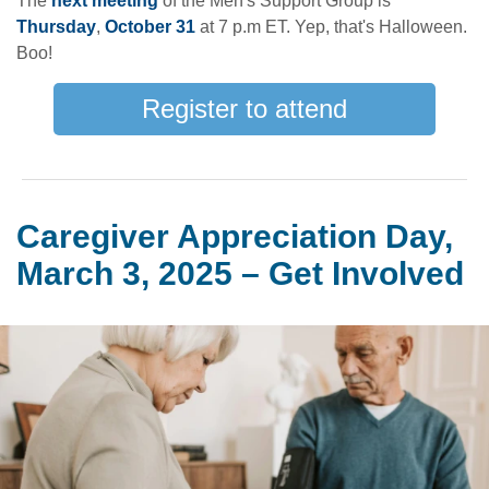
The
next meeting
of the Men's Support Group is
Thursday
,
October 31
at 7 p.m ET. Yep, that's Halloween.
Boo!
Register to attend
Caregiver Appreciation Day,
March 3, 2025 – Get Involved