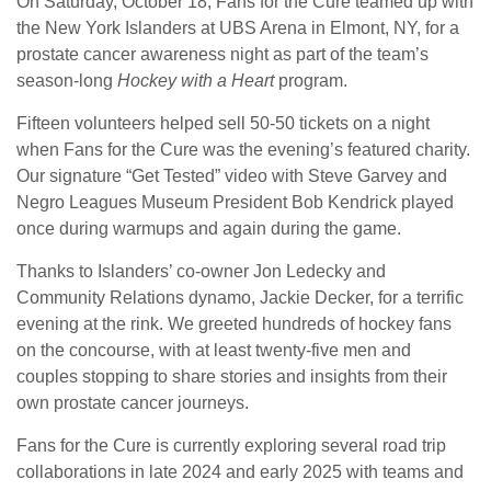
On Saturday, October 18, Fans for the Cure teamed up with
the New York Islanders at UBS Arena in Elmont, NY, for a
prostate cancer awareness night as part of the team’s
season-long
Hockey with a Heart
program.
Fifteen volunteers helped sell 50-50 tickets on a night
when Fans for the Cure was the evening’s featured charity.
Our signature “Get Tested” video with Steve Garvey and
Negro Leagues Museum President Bob Kendrick played
once during warmups and again during the game.
Thanks to Islanders’ co-owner Jon Ledecky and
Community Relations dynamo, Jackie Decker, for a terrific
evening at the rink. We greeted hundreds of hockey fans
on the concourse, with at least twenty-five men and
couples stopping to share stories and insights from their
own prostate cancer journeys.
Fans for the Cure is currently exploring several road trip
collaborations in late 2024 and early 2025 with teams and