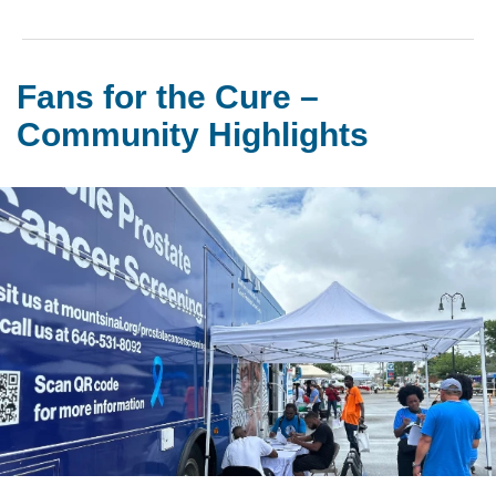
Fans for the Cure –
Community Highlights