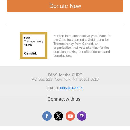
Donate Now
FANS for the CURE
PO Box 213, New York, NY 10101-0213
Call us:
888-301-4414
Connect with us: