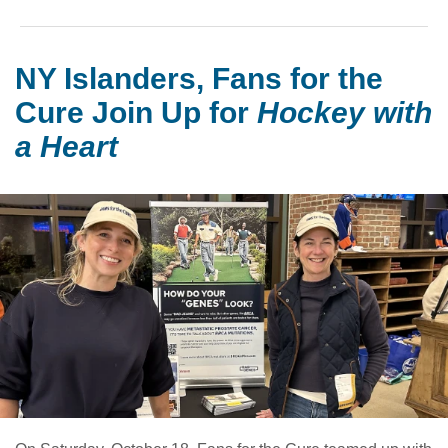
NY Islanders, Fans for the
Cure Join Up for
Hockey with
a Heart