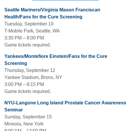
Seattle Mariners/Virginia Mason Franciscan
Health/Fans for the Cure Screening
Tuesday, September 10
T-Mobile Park, Seattle, WA
3:30 PM – 8:00 PM
Game tickets required.
Yankees/Montefiore Einstein/Fans for the Cure
Screening
Thursday, September 12
Yankee Stadium, Bronx, NY
3:00 PM – 8:15 PM
Game tickets required.
NYU-Langone Long Island Prostate Cancer Awareness
Seminar
Sunday, September 15
Mineola, New York
8:00 AM – 12:00 PM