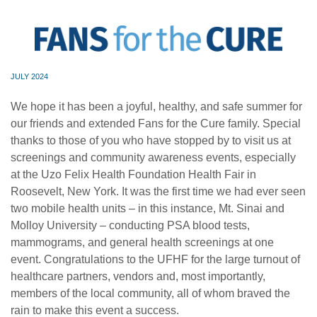
JULY 2024
We hope it has been a joyful, healthy, and safe summer for
our friends and extended Fans for the Cure family. Special
thanks to those of you who have stopped by to visit us at
screenings and community awareness events, especially
at the Uzo Felix Health Foundation Health Fair in
Roosevelt, New York. It was the first time we had ever seen
two mobile health units – in this instance, Mt. Sinai and
Molloy University – conducting PSA blood tests,
mammograms, and general health screenings at one
event. Congratulations to the UFHF for the large turnout of
healthcare partners, vendors and, most importantly,
members of the local community, all of whom braved the
rain to make this event a success.