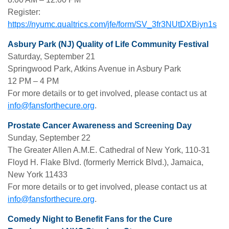
Register:
https://nyumc.qualtrics.com/jfe/form/SV_3fr3NUtDXBiyn1s
Asbury Park (NJ) Quality of Life Community Festival
Saturday, September 21
Springwood Park, Atkins Avenue in Asbury Park
12 PM – 4 PM
For more details or to get involved, please contact us at
info@fansforthecure.org
.
Prostate Cancer Awareness and Screening Day
Sunday, September 22
The Greater Allen A.M.E. Cathedral of New York, 110-31
Floyd H. Flake Blvd. (formerly Merrick Blvd.), Jamaica,
New York 11433
For more details or to get involved, please contact us at
info@fansforthecure.org
.
Comedy Night to Benefit Fans for the Cure