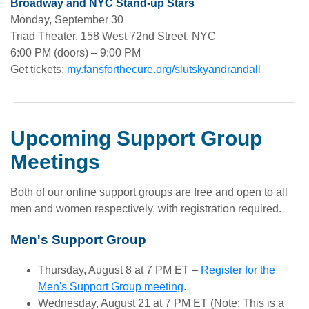
Broadway and NYC Stand-up Stars
Monday, September 30
Triad Theater, 158 West 72nd Street, NYC
6:00 PM (doors) – 9:00 PM
Get tickets:
my.fansforthecure.org/slutskyandrandall
Upcoming Support Group
Meetings
Both of our online support groups are free and open to all
men and women respectively, with registration required.
Men's Support Group
Thursday, August 8 at 7 PM ET –
Register for the
Men's Support Group meeting
.
Wednesday, August 21 at 7 PM ET (Note: This is a