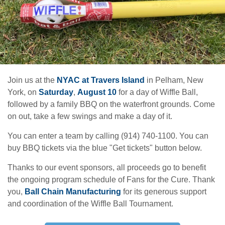
Join us at the
NYAC at Travers Island
in Pelham, New
York, on
Saturday
,
August 10
for a day of Wiffle Ball,
followed by a family BBQ on the waterfront grounds. Come
on out, take a few swings and make a day of it.
You can enter a team by calling (914) 740-1100. You can
buy BBQ tickets via the blue "Get tickets" button below.
Thanks to our event sponsors, all proceeds go to benefit
the ongoing program schedule of Fans for the Cure. Thank
you,
Ball Chain Manufacturing
for its generous support
and coordination of the Wiffle Ball Tournament.