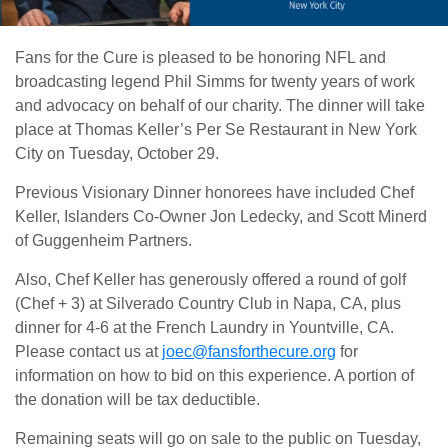
Fans for the Cure is pleased to be honoring NFL and
broadcasting legend Phil Simms for twenty years of work
and advocacy on behalf of our charity. The dinner will take
place at Thomas Keller’s Per Se Restaurant in New York
City on Tuesday, October 29.
Previous Visionary Dinner honorees have included Chef
Keller, Islanders Co-Owner Jon Ledecky, and Scott Minerd
of Guggenheim Partners.
Also, Chef Keller has generously offered a round of golf
(Chef + 3) at Silverado Country Club in Napa, CA, plus
dinner for 4-6 at the French Laundry in Yountville, CA.
Please contact us at
joec@fansforthecure.org
for
information on how to bid on this experience. A portion of
the donation will be tax deductible.
Remaining seats will go on sale to the public on Tuesday,