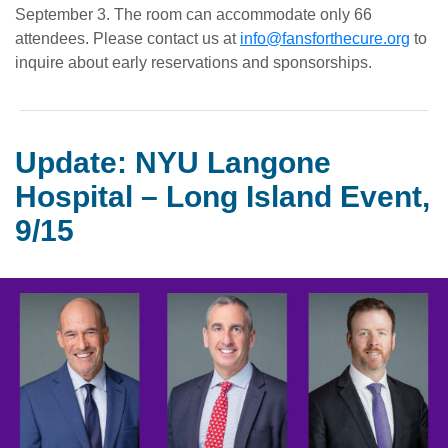
September 3. The room can accommodate only 66
attendees. Please contact us at
info@fansforthecure.org
to
inquire about early reservations and sponsorships.
Update: NYU Langone
Hospital – Long Island Event,
9/15