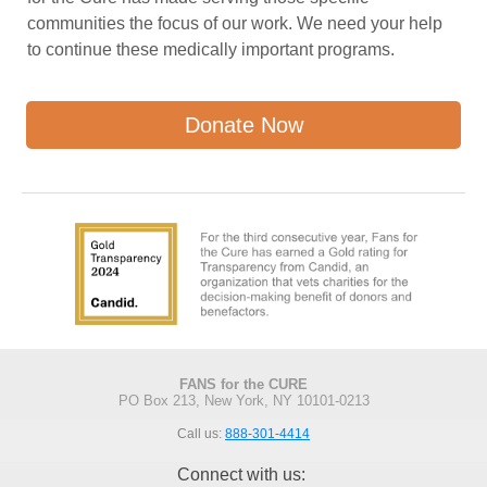
communities the focus of our work. We need your help
to continue these medically important programs.
Donate Now
FANS for the CURE
PO Box 213, New York, NY 10101-0213
Call us:
888-301-4414
Connect with us: