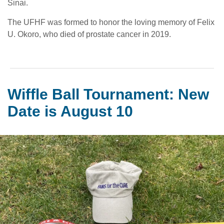
Sinai.
The UFHF was formed to honor the loving memory of Felix
U. Okoro, who died of prostate cancer in 2019.
Wiffle Ball Tournament: New
Date is August 10