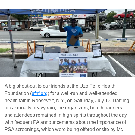
A big shout-out to our friends at the Uzo Felix Health
Foundation (
ufhf.org
) for a well-run and well-attended
health fair in Roosevelt, N.Y., on Saturday, July 13. Battling
occasionally heavy rain, the organizers, health partners,
and attendees remained in high spirits throughout the day,
with frequent PA announcements about the importance of
PSA screenings, which were being offered onsite by Mt.