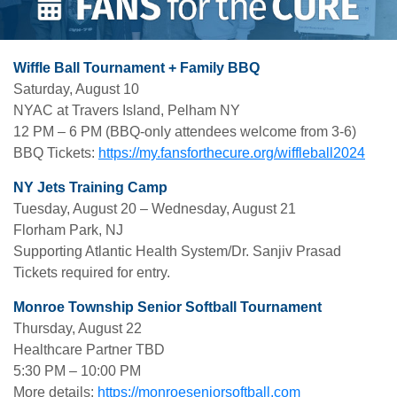
Wiffle Ball Tournament + Family BBQ
Saturday, August 10
NYAC at Travers Island, Pelham NY
12 PM – 6 PM (BBQ-only attendees welcome from 3-6)
BBQ Tickets:
https://my.fansforthecure.org/wiffleball2024
NY Jets Training Camp
Tuesday, August 20 – Wednesday, August 21
Florham Park, NJ
Supporting Atlantic Health System/Dr. Sanjiv Prasad
Tickets required for entry.
Monroe Township Senior Softball Tournament
Thursday, August 22
Healthcare Partner TBD
5:30 PM – 10:00 PM
More details:
https://monroeseniorsoftball.com