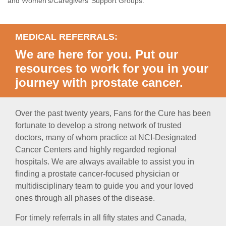
and Women’s/Caregivers’ Support Groups.
MEDICAL REFERRALS:
We are here for you. Put our
resources to work for you in your
journey with prostate cancer.
Over the past twenty years, Fans for the Cure has been
fortunate to develop a strong network of trusted
doctors, many of whom practice at NCI-Designated
Cancer Centers and highly regarded regional
hospitals. We are always available to assist you in
finding a prostate cancer-focused physician or
multidisciplinary team to guide you and your loved
ones through all phases of the disease.
For timely referrals in all fifty states and Canada,