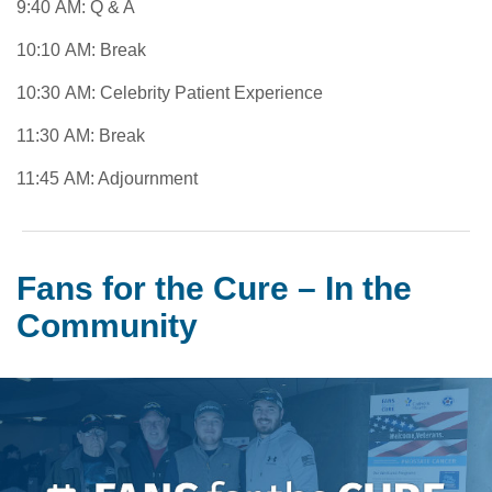
9:40 AM: Q & A
10:10 AM: Break
10:30 AM: Celebrity Patient Experience
11:30 AM: Break
11:45 AM: Adjournment
Fans for the Cure – In the
Community