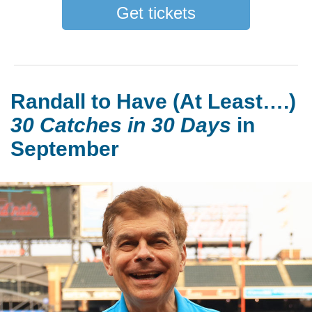
Get tickets
Randall to Have (At Least….)
30 Catches in 30 Days
in
September