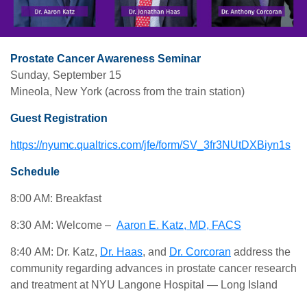
Prostate Cancer Awareness Seminar
Sunday, September 15
Mineola, New York (across from the train station)
Guest Registration
https://nyumc.qualtrics.com/jfe/form/SV_3fr3NUtDXBiyn1s
Schedule
8:00 AM: Breakfast
8:30 AM: Welcome –
Aaron E. Katz, MD, FACS
8:40 AM: Dr. Katz,
Dr. Haas
, and
Dr. Corcoran
address the
community regarding advances in prostate cancer research
and treatment at NYU Langone Hospital — Long Island