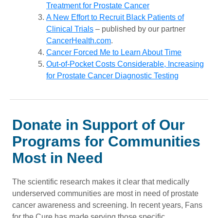
Treatment for Prostate Cancer
A New Effort to Recruit Black Patients of
Clinical Trials
– published by our partner
CancerHealth.com
.
Cancer Forced Me to Learn About Time
Out-of-Pocket Costs Considerable, Increasing
for Prostate Cancer Diagnostic Testing
Donate in Support of Our
Programs for Communities
Most in Need
The scientific research makes it clear that medically
underserved communities are most in need of prostate
cancer awareness and screening. In recent years, Fans
for the Cure has made serving those specific