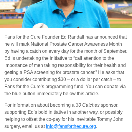
Fans for the Cure Founder Ed Randall has announced that
he will mark National Prostate Cancer Awareness Month
by having a catch on every day for the month of September.
Ed is undertaking the initiative to “call attention to the
importance of men taking responsibility for their health and
getting a PSA screening for prostate cancer.” He asks that
you consider contributing $30 – or a dollar per catch – to
Fans for the Cure’s programming fund. You can donate via
the blue button immediately below this article.
For information about becoming a
30 Catches
sponsor,
supporting Ed’s bold initiative in another way, or possibly
helping to offset the co-pay for his inevitable Tommy John
surgery, email us at
info@fansforthecure.org
.