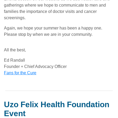
gatherings where we hope to communicate to men and
families the importance of doctor visits and cancer
screenings.
Again, we hope your summer has been a happy one.
Please stop by when we are in your community.
All the best,
Ed Randall
Founder + Chief Advocacy Officer
Fans for the Cure
Uzo Felix Health Foundation
Event