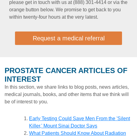
please get in touch with us at (888) 301-4414 or via the
orange button below. We promise to get back to you
within twenty-four hours at the very latest.
Request a medical referral
PROSTATE CANCER ARTICLES OF
INTEREST
In this section, we share links to blog posts, news articles,
medical journals, books, and other items that we think will
be of interest to you.
Early Testing Could Save Men From the 'Silent
Killer,' Mount Sinai Doctor Says
What Patients Should Know About Radiation