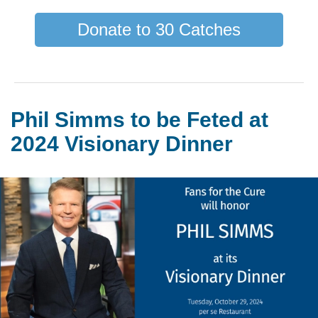
Donate to 30 Catches
Phil Simms to be Feted at
2024 Visionary Dinner