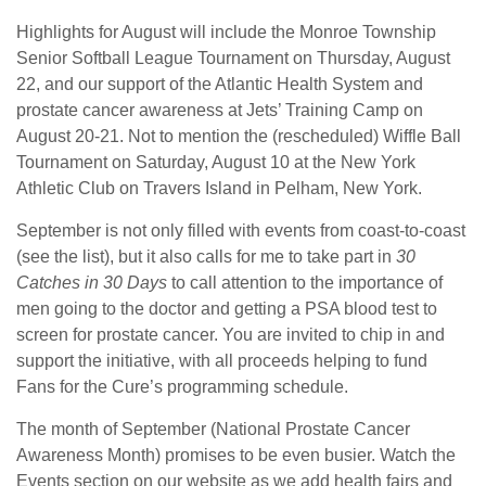
Highlights for August will include the Monroe Township
Senior Softball League Tournament on Thursday, August
22, and our support of the Atlantic Health System and
prostate cancer awareness at Jets’ Training Camp on
August 20-21. Not to mention the (rescheduled) Wiffle Ball
Tournament on Saturday, August 10 at the New York
Athletic Club on Travers Island in Pelham, New York.
September is not only filled with events from coast-to-coast
(see the list), but it also calls for me to take part in
30
Catches in 30 Days
to call attention to the importance of
men going to the doctor and getting a PSA blood test to
screen for prostate cancer. You are invited to chip in and
support the initiative, with all proceeds helping to fund
Fans for the Cure’s programming schedule.
The month of September (National Prostate Cancer
Awareness Month) promises to be even busier. Watch the
Events section on our website as we add health fairs and