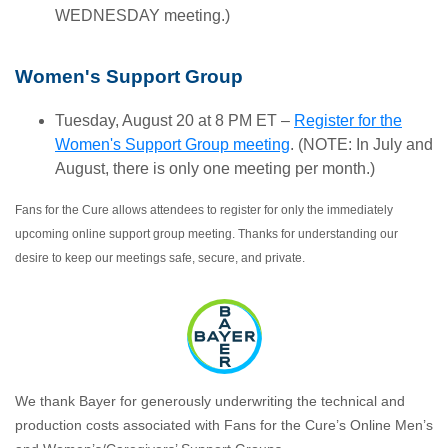
WEDNESDAY meeting.)
Women's Support Group
Tuesday, August 20 at 8 PM ET –
Register for the
Women's Support Group meeting
. (NOTE: In July and
August, there is only one meeting per month.)
Fans for the Cure allows attendees to register for only the immediately
upcoming online support group meeting. Thanks for understanding our
desire to keep our meetings safe, secure, and private.
We thank Bayer for generously underwriting the technical and
production costs associated with Fans for the Cure’s Online Men’s