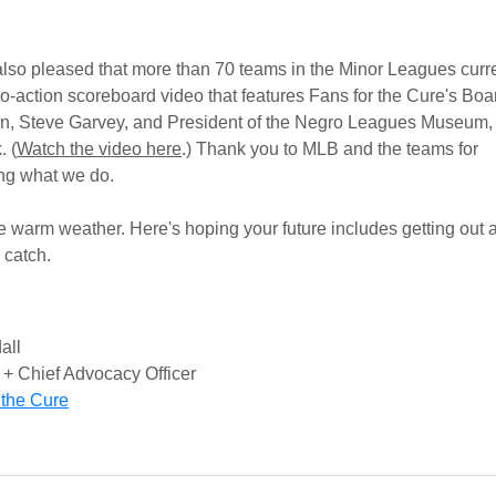
s.
lso pleased that more than 70 teams in the Minor Leagues curre
-to-action scoreboard video that features Fans for the Cure's Boa
n, Steve Garvey, and President of the Negro Leagues Museum,
. (
Watch the video here
.) Thank you to MLB and the teams for
ing what we do.
e warm weather. Here's hoping your future includes getting out 
 catch.
all
+ Chief Advocacy Officer
 the Cure