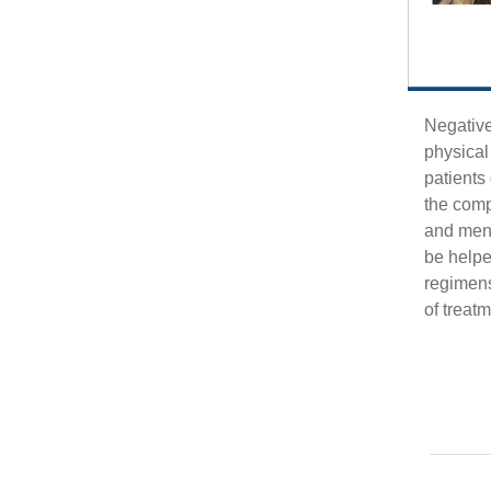
Negative
physical
patients
the compl
and men’
be helpe
regimens
of treat