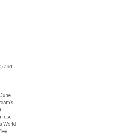
s) and
(June
 team's
d
in use
es World
five