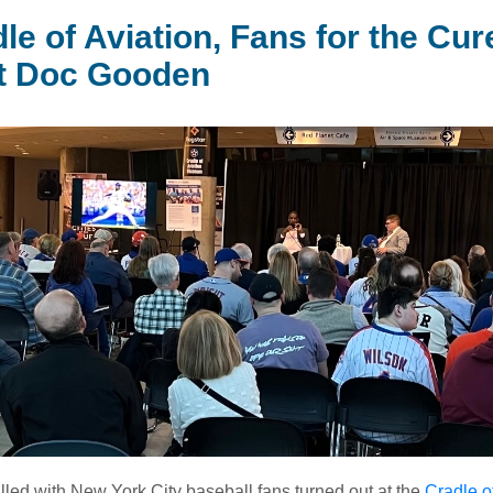
le of Aviation, Fans for the Cur
t Doc Gooden
illed with New York City baseball fans turned out at the
Cradle o