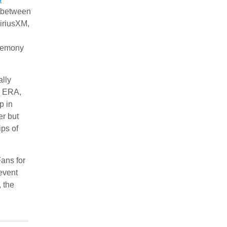
n between
iriusXM,
eremony
ally
, ERA,
p in
er but
ips of
ans for
event
, the