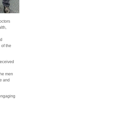
octors
lth,
nd
 of the
received
the men
e and
engaging