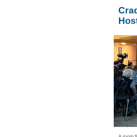
Crad
Hos
A room f