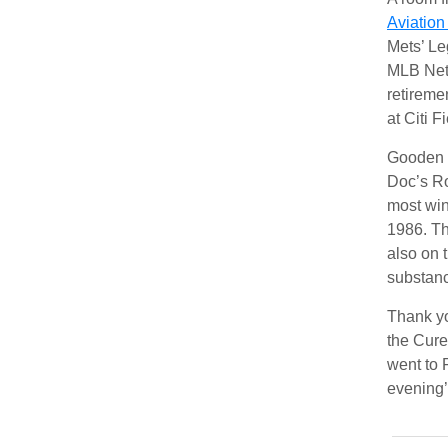
Aviatio
Mets’ Le
MLB Netw
retireme
at Citi F
Gooden a
Doc’s Ro
most win
1986. Th
also on 
substan
Thank yo
the Cure
went to 
evening’