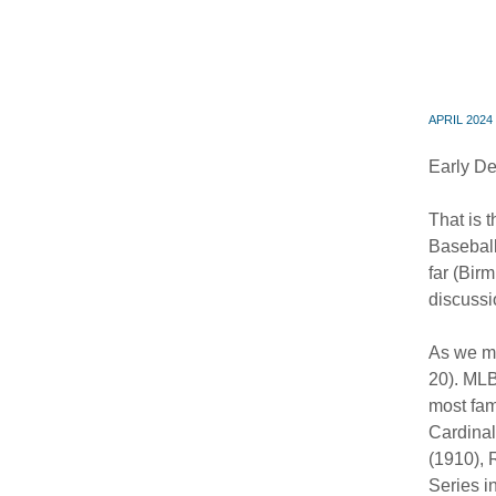
APRIL 2024
Early De
That is 
Baseball
far (Bir
discussi
As we me
20). MLB
most fam
Cardinal
(1910), 
Series i