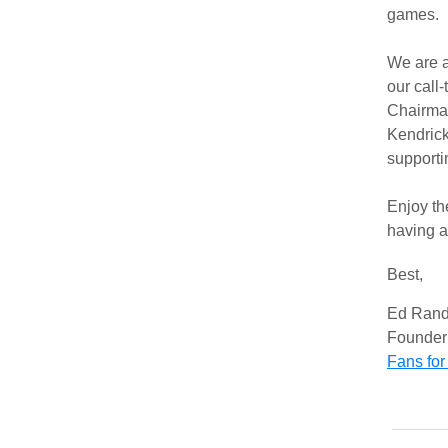
game
We are a
our call
Chairma
Kendrick
support
Enjoy th
having a
Best,
Ed Rand
Founder 
Fans for