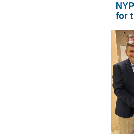
NYP,
for 