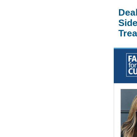
Deal
Side
Tre