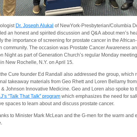
ologist
Dr. Joseph Alukal
of NewYork-Presbyterian/Columbia D
 led an honest and spirited discussion and Q&A about men’s hea
ly the importance of screening for prostate cancer in the African-
n community. The occasion was Prostate Cancer Awareness a
n Night as part of Generation Church’s regular Monday meeting
in New Rochelle, N.Y. on April 15.
 the Cure founder Ed Randall also addressed the group, which 
nal takeaway materials from Geo Rhett and Loren Bellamy from
& Johnson Innovative Medicine. Geo and Loren also spoke to 
J’s “Talk That Talk” program
which emphasizes the need for saf
ve spaces to learn about and discuss prostate cancer.
nks to Minister Mark McLean and the G-men for the warm and 
.