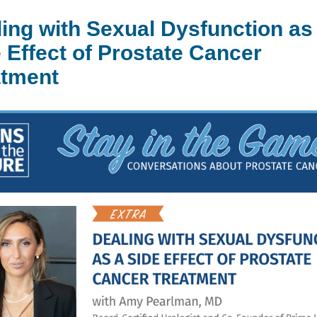
ing with Sexual Dysfunction as
 Effect of Prostate Cancer
atment