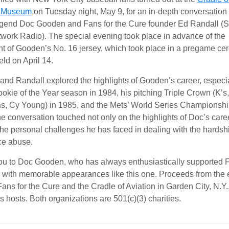
n Museum
on Tuesday night, May 9, for an in-depth conversatio
gend Doc Gooden and Fans for the Cure founder Ed Randall (S
ork Radio). The special evening took place in advance of the
nt of Gooden’s No. 16 jersey, which took place in a pregame c
ield on April 14.
nd Randall explored the highlights of Gooden’s career, especi
okie of the Year season in 1984, his pitching Triple Crown (K’s
s, Cy Young) in 1985, and the Mets’ World Series Championshi
e conversation touched not only on the highlights of Doc’s care
the personal challenges he has faced in dealing with the hardsh
ce abuse.
u to Doc Gooden, who has always enthusiastically supported F
 with memorable appearances like this one. Proceeds from the 
Fans for the Cure and the Cradle of Aviation in Garden City, N.Y.
s hosts. Both organizations are 501(c)(3) charities.