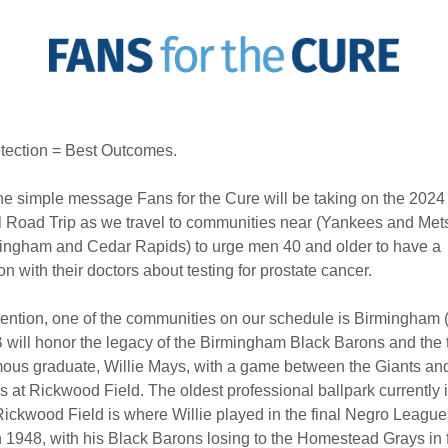
tection = Best Outcomes.
the simple message Fans for the Cure will be taking on the 2024
 Road Trip as we travel to communities near (Yankees and Met
mingham and Cedar Rapids) to urge men 40 and older to have a
on with their doctors about testing for prostate cancer.
ntion, one of the communities on our schedule is Birmingham 
 will honor the legacy of the Birmingham Black Barons and the
ous graduate, Willie Mays, with a game between the Giants an
s at Rickwood Field. The oldest professional ballpark currently 
Rickwood Field is where Willie played in the final Negro Leagu
n 1948, with his Black Barons losing to the Homestead Grays in 