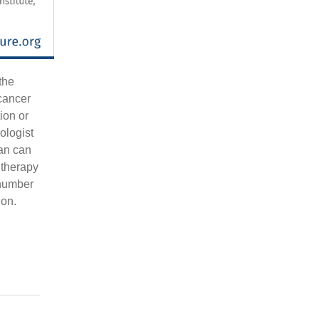
the
 cancer
ion or
rologist
an can
 therapy
 number
ion.