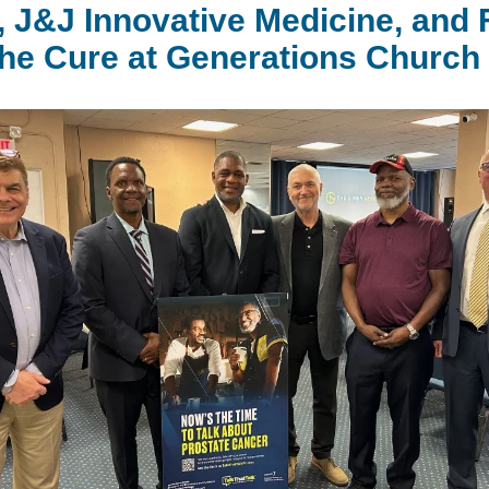
 J&J Innovative Medicine, and
the Cure at Generations Church