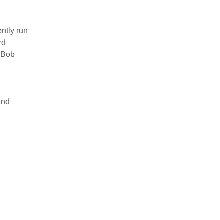
ntly run
rd
 Bob
and