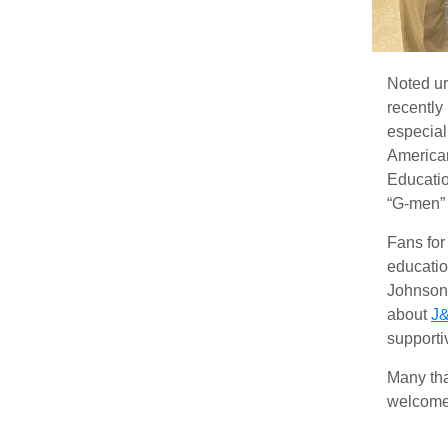
Noted ur
recently
especial
America
Educatio
“G-men” 
Fans for
educatio
Johnson 
about
J&
supporti
Many tha
welcome