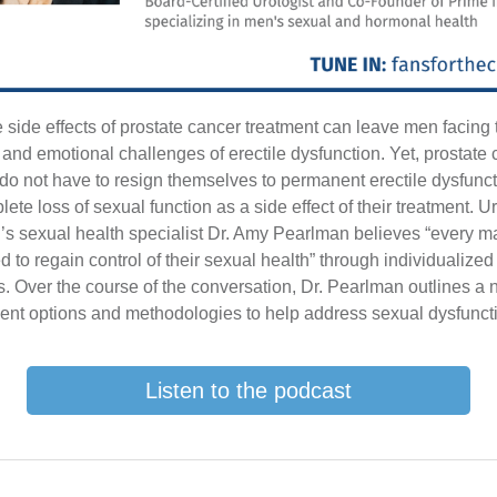
 side effects of prostate cancer treatment can leave men facing 
 and emotional challenges of erectile dysfunction. Yet, prostate
 do not have to resign themselves to permanent erectile dysfunct
ete loss of sexual function as a side effect of their treatment. U
s sexual health specialist Dr. Amy Pearlman believes “every m
d to regain control of their sexual health” through individualized
. Over the course of the conversation, Dr. Pearlman outlines a
ment options and methodologies to help address sexual dysfunct
Listen to the podcast